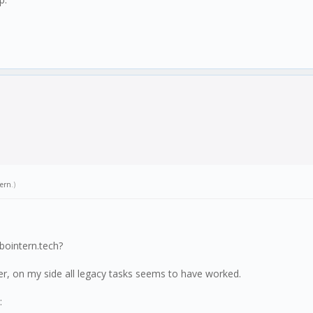
tern
.)
bointern.tech?
er, on my side all legacy tasks seems to have worked.
: