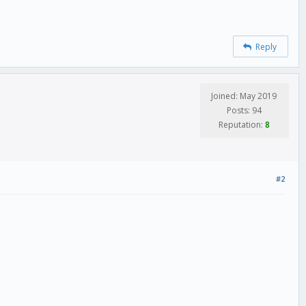
Reply
Joined: May 2019
Posts: 94
Reputation:
8
#2