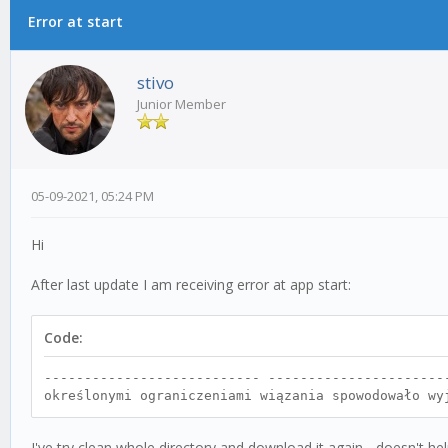
Error at start
0 Vote(s) - 0 Average
1
2
3
4
5
stivo
Junior Member
05-09-2021, 05:24 PM
Hi
After last update I am receiving error at app start:
Code:
--------------------------- ----------------------
określonymi ograniczeniami wiązania spowodowało wy
I've try clean whole directory and download it again - doesn't hel