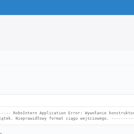
----- RoboIntern Application Error: Wywołanie konstrukto
jątek. Nieprawidłowy format ciągu wejściowego. --------
p.