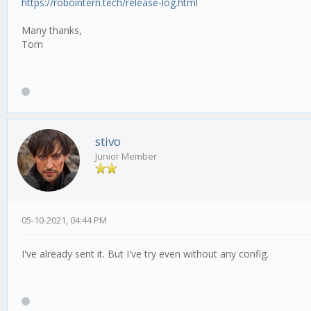
https://robointern.tech/release-log.html
Many thanks,
Tom
stivo
Junior Member
05-10-2021, 04:44 PM
I've already sent it. But I've try even without any config.