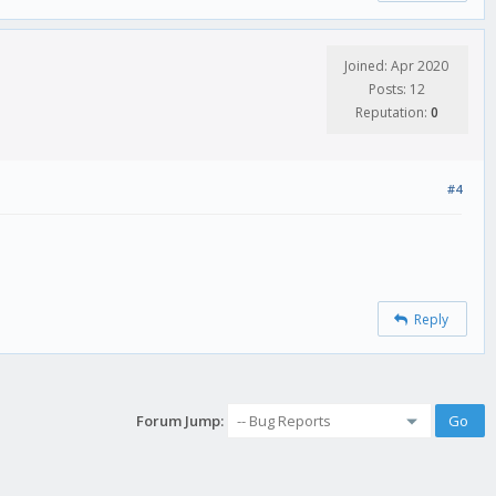
Joined: Apr 2020
Posts: 12
Reputation:
0
#4
Reply
Forum Jump: