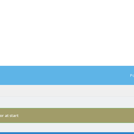
Po
or at start