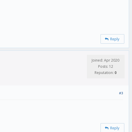
Reply
Joined: Apr 2020
Posts: 12
Reputation:
0
#3
Reply