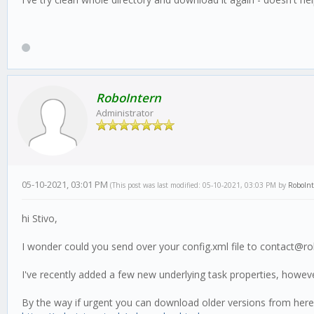
RoboIntern
Administrator
05-10-2021, 03:01 PM
(This post was last modified: 05-10-2021, 03:03 PM by
RoboIn
hi Stivo,
I wonder could you send over your config.xml file to contact@ro
I've recently added a few new underlying task properties, howev
By the way if urgent you can download older versions from here