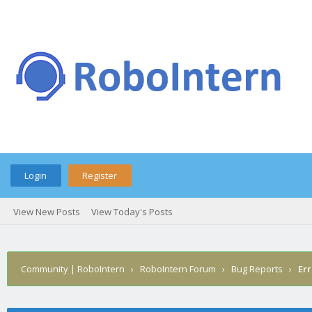
Login
Register
View New Posts
View Today's Posts
Community | RoboIntern
›
RoboIntern Forum
›
Bug Reports
›
Err