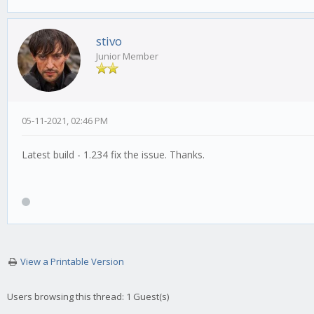
stivo
Junior Member
05-11-2021, 02:46 PM
Latest build - 1.234 fix the issue. Thanks.
View a Printable Version
Users browsing this thread: 1 Guest(s)