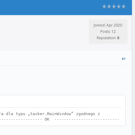
Joined: Apr 2020
Posts: 12
Reputation:
0
#1
ra dla typu „tasker.MainWindow” zgodnego z
------------------- OK ---------------------------