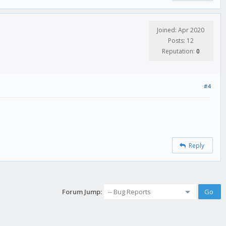
Joined: Apr 2020
Posts: 12
Reputation:
0
#4
Reply
Forum Jump: