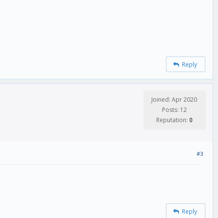
Reply
Joined: Apr 2020
Posts: 12
Reputation:
0
#3
Reply