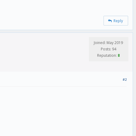
Reply
Joined: May 2019
Posts: 94
Reputation:
8
#2