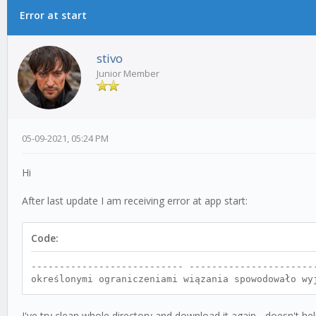
Error at start
0 Vote(s) - 0 Average
1
2
3
4
5
stivo
Junior Member
05-09-2021, 05:24 PM
Hi
After last update I am receiving error at app start:
Code:
--------------------------- ----------------------
określonymi ograniczeniami wiązania spowodowało wy
I've try clean whole directory and download it again - doesn't hel