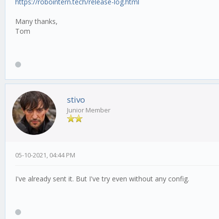
https://robointern.tech/release-log.html
Many thanks,
Tom
stivo
Junior Member
05-10-2021, 04:44 PM
I've already sent it. But I've try even without any config.