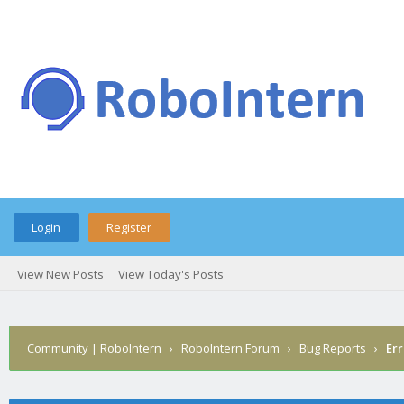
Login
Register
View New Posts
View Today's Posts
Community | RoboIntern
›
RoboIntern Forum
›
Bug Reports
›
Err