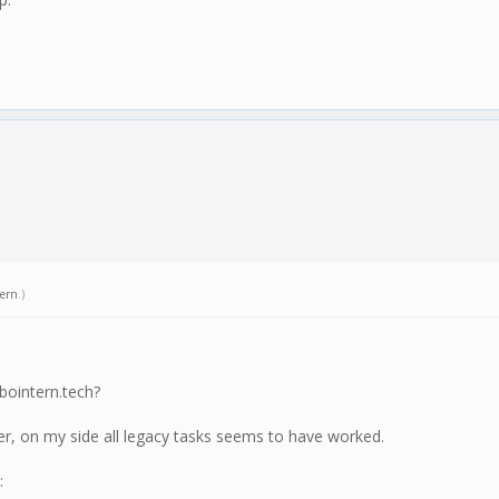
tern
.)
bointern.tech?
er, on my side all legacy tasks seems to have worked.
: