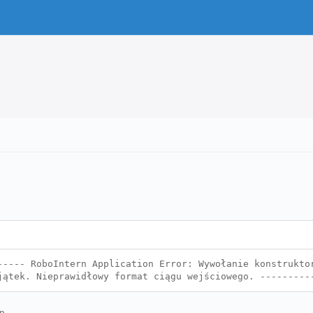
----- RoboIntern Application Error: Wywołanie konstrukto
jątek. Nieprawidłowy format ciągu wejściowego. --------
p.