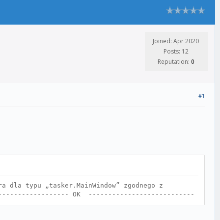
Joined: Apr 2020
Posts: 12
Reputation:
0
#1
ra dla typu „tasker.MainWindow” zgodnego z
------------------- OK ---------------------------