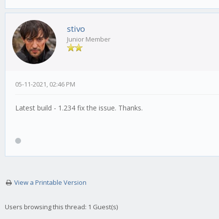
stivo
Junior Member
05-11-2021, 02:46 PM
Latest build - 1.234 fix the issue. Thanks.
View a Printable Version
Users browsing this thread: 1 Guest(s)