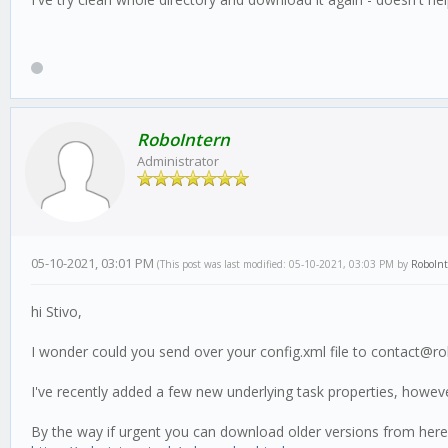
RoboIntern
Administrator
05-10-2021, 03:01 PM
(This post was last modified: 05-10-2021, 03:03 PM by
RoboIn
hi Stivo,
I wonder could you send over your config.xml file to contact@ro
I've recently added a few new underlying task properties, howev
By the way if urgent you can download older versions from here