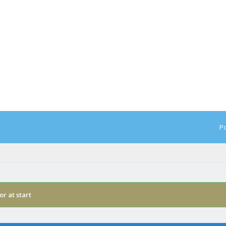
Po
or at start