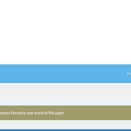
Po
amic formula not work in file path