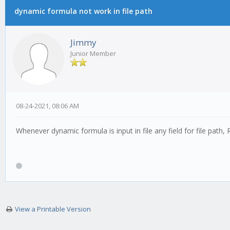
dynamic formula not work in file path
0 Vote(s) - 0 Average
1
2
3
4
5
Jimmy
Junior Member
08-24-2021, 08:06 AM
Whenever dynamic formula is input in file any field for file path
View a Printable Version