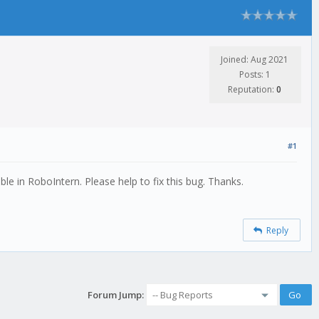
Joined: Aug 2021
Posts: 1
Reputation:
0
#1
le in RoboIntern. Please help to fix this bug. Thanks.
Reply
Forum Jump: