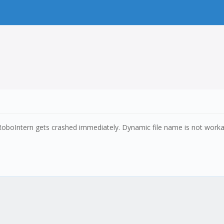
, RoboIntern gets crashed immediately. Dynamic file name is not workab