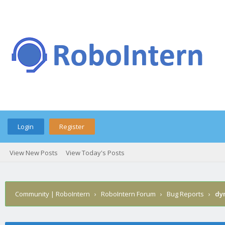
Login
Register
View New Posts
View Today's Posts
Community | RoboIntern
›
RoboIntern Forum
›
Bug Reports
›
dyn