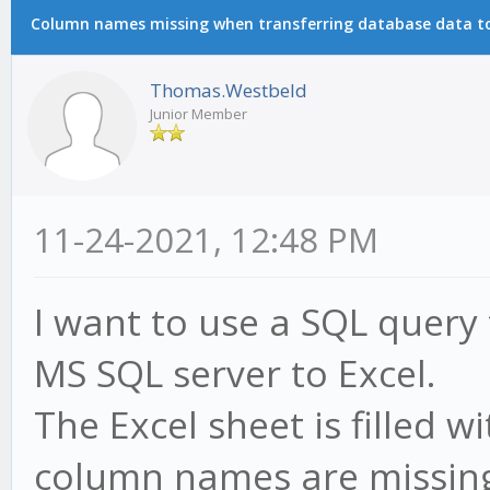
Column names missing when transferring database data to 
Thomas.Westbeld
Junior Member
11-24-2021, 12:48 PM
I want to use a SQL query
MS SQL server to Excel.
The Excel sheet is filled w
column names are missing