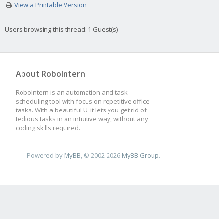
View a Printable Version
Users browsing this thread: 1 Guest(s)
About RoboIntern
RoboIntern is an automation and task
scheduling tool with focus on repetitive office
tasks. With a beautiful UI it lets you get rid of
tedious tasks in an intuitive way, without any
coding skills required.
Powered by
MyBB
, © 2002-2026
MyBB Group
.