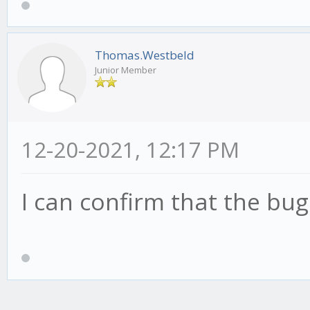
Thomas.Westbeld
Junior Member
12-20-2021, 12:17 PM
I can confirm that the bug