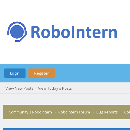
Login
Register
View New Posts
View Today's Posts
Community | RoboIntern
›
RoboIntern Forum
›
Bug Reports
›
Col