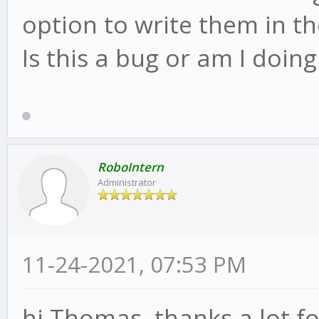
option to write them in th
Is this a bug or am I doi
RoboIntern
Administrator
11-24-2021, 07:53 PM
hi Thomas, thanks a lot fo