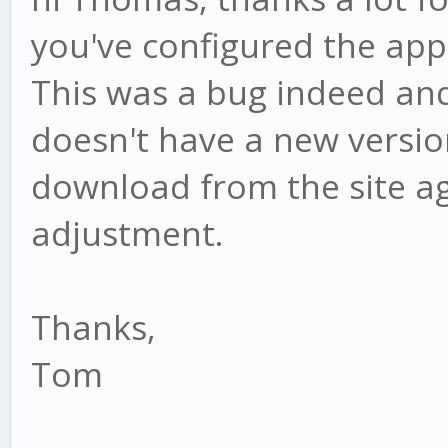
you've configured the app 
This was a bug indeed and I
doesn't have a new versio
download from the site ag
adjustment.
Thanks,
Tom