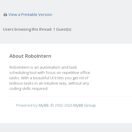
View a Printable Version
Users browsing this thread: 1 Guest(s)
About RoboIntern
RoboIntern is an automation and task
scheduling tool with focus on repetitive office
tasks. With a beautiful UI it lets you get rid of
tedious tasks in an intuitive way, without any
coding skills required.
Powered by
MyBB
, © 2002-2026
MyBB Group
.