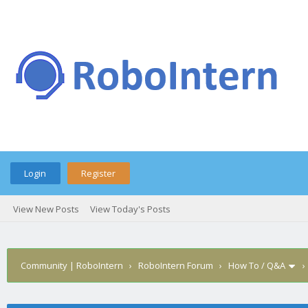
Login
Register
View New Posts
View Today's Posts
Community | RoboIntern
›
RoboIntern Forum
›
How To / Q&A