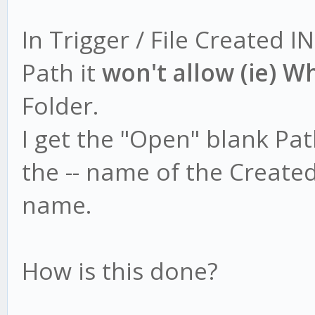
In Trigger / File Created IN
Path it
won't allow (ie) W
Folder.
I get the "Open" blank Pa
the -- name of the Created
name.
How is this done?