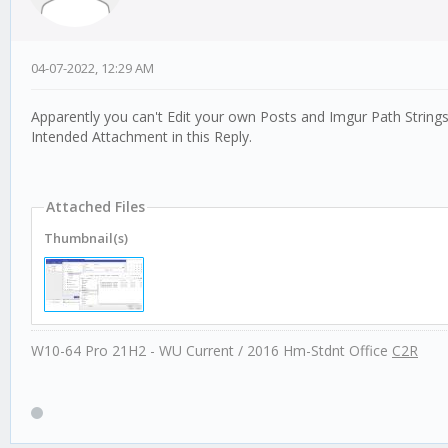
04-07-2022, 12:29 AM
Apparently you can't Edit your own Posts and Imgur Path Strings
Intended Attachment in this Reply.
Attached Files
Thumbnail(s)
W10-64 Pro 21H2 - WU Current / 2016 Hm-Stdnt Office
C2R