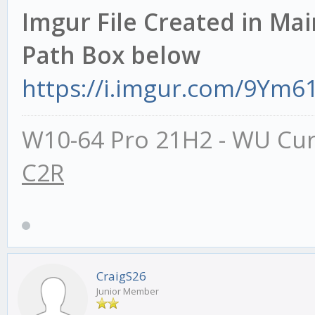
Imgur File Created in Mai
Path Box below
https://i.imgur.com/9Ym61
W10-64 Pro 21H2 - WU Cur
C2R
CraigS26
Junior Member