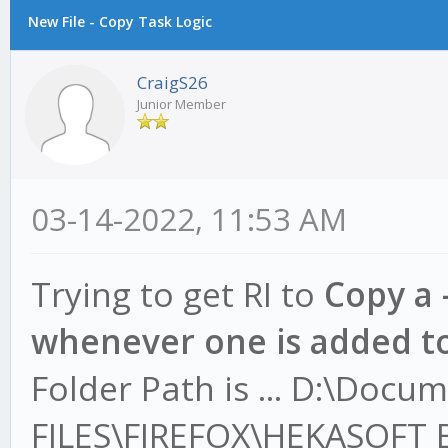
New File - Copy Task Logic
CraigS26
Junior Member
03-14-2022, 11:53 AM
Trying to get RI to
Copy a 
whenever one is added to
Folder Path is ... D:\Docu
FILES\FIREFOX\HEKASOFT 