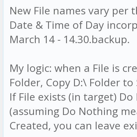
New File names vary per t
Date & Time of Day incorpo
March 14 - 14.30.backup.
My logic: when a File is c
Folder, Copy D:\ Folder t
If File exists (in target) 
(assuming Do Nothing mea
Created, you can leave exis