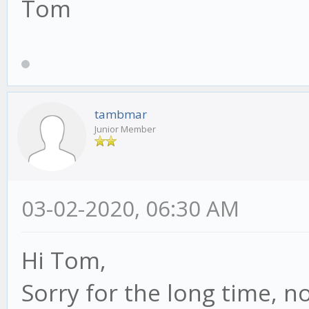
Tom
tambmar
Junior Member
03-02-2020, 06:30 AM
Hi Tom,
Sorry for the long time, no