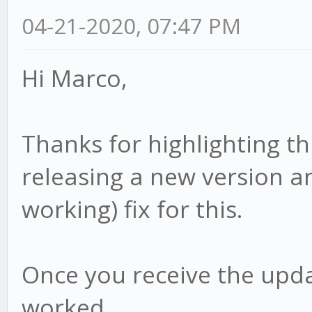
04-21-2020, 07:47 PM
Hi Marco,
Thanks for highlighting th
releasing a new version an
working) fix for this.
Once you receive the upda
worked.