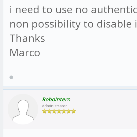
i need to use no authentic
non possibility to disable i
Thanks
Marco
RoboIntern
Administrator