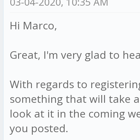
03-04-2020, 10:35 AM
Hi Marco,
Great, I'm very glad to hea
With regards to registering
something that will take a 
look at it in the coming we
you posted.