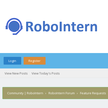
Login
Register
View New Posts
View Today's Posts
Community | RoboIntern
›
RoboIntern Forum
›
Feature Requests