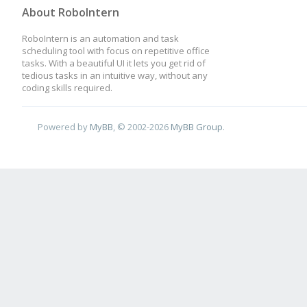
About RoboIntern
RoboIntern is an automation and task
scheduling tool with focus on repetitive office
tasks. With a beautiful UI it lets you get rid of
tedious tasks in an intuitive way, without any
coding skills required.
Powered by
MyBB
, © 2002-2026
MyBB Group
.