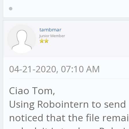
tambmar
Junior Member
04-21-2020, 07:10 AM
Ciao Tom,
Using Robointern to send 
noticed that the file rema