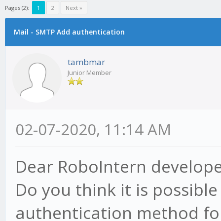
Pages (2):
1
2
Next »
Mail - SMTP Add authentication
tambmar
Junior Member
02-07-2020, 11:14 AM
Dear RoboIntern develope
Do you think it is possibl
authentication method fo