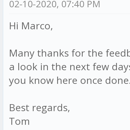
02-10-2020, 07:40 PM
Hi Marco,
Many thanks for the feedbac
a look in the next few day
you know here once done
Best regards,
Tom