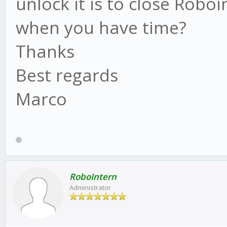
unlock it is to close Robo
when you have time?
Thanks
Best regards
Marco
RoboIntern
Administrator