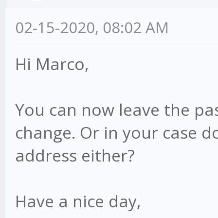
02-15-2020, 08:02 AM
Hi Marco,
You can now leave the pas
change. Or in your case d
address either?
Have a nice day,