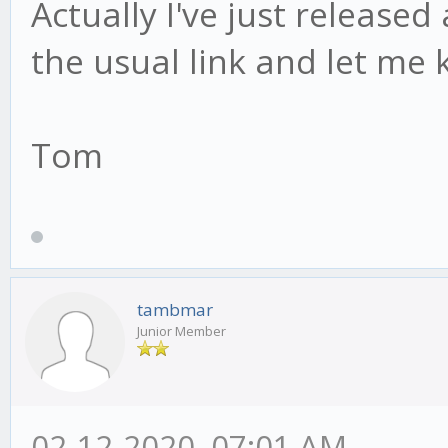
Actually I've just release
the usual link and let me 
Tom
tambmar
Junior Member
02-12-2020, 07:01 AM