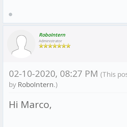
RoboIntern
Administrator
02-10-2020, 08:27 PM
(This po
by
RoboIntern
.)
Hi Marco,