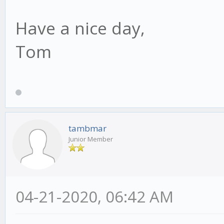
Have a nice day,
Tom
tambmar
Junior Member
04-21-2020, 06:42 AM