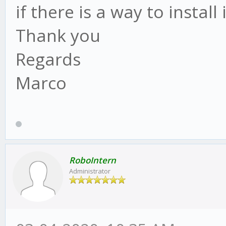
if there is a way to install 
Thank you
Regards
Marco
RoboIntern
Administrator