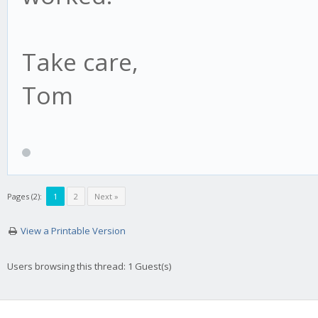
Take care,
Tom
Pages (2):
1
2
Next »
View a Printable Version
Users browsing this thread: 1 Guest(s)