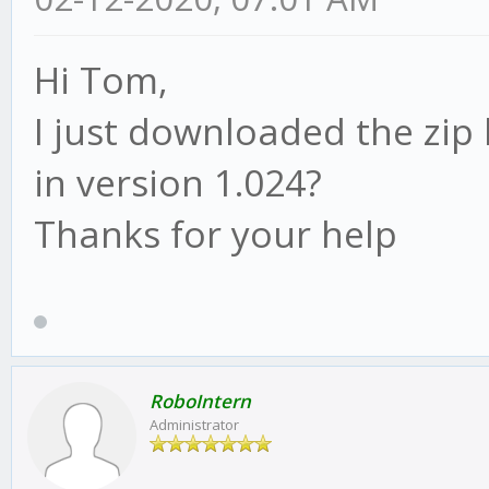
Hi Tom,
I just downloaded the zip 
in version 1.024?
Thanks for your help
RoboIntern
Administrator