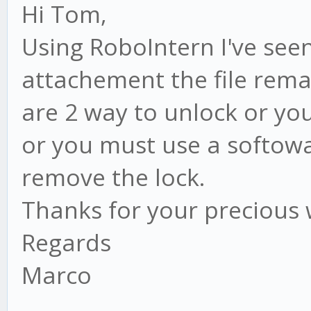
Hi Tom,
Using RoboIntern I've seen
attachement the file rema
are 2 way to unlock or yo
or you must use a softowa
remove the lock.
Thanks for your precious
Regards
Marco