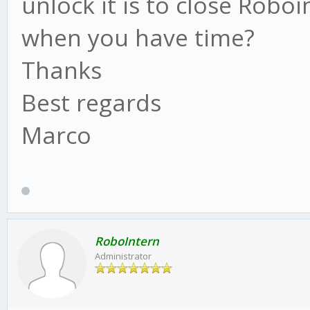
unlock it is to close Robo
when you have time?
Thanks
Best regards
Marco
RoboIntern
Administrator