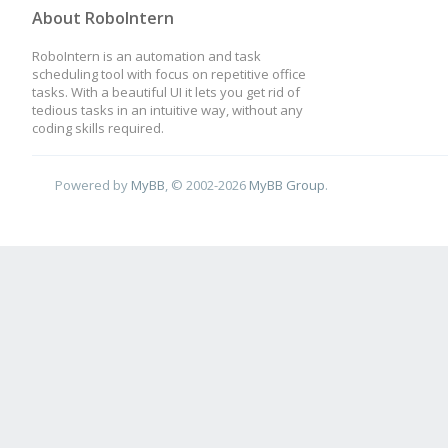
About RoboIntern
RoboIntern is an automation and task
scheduling tool with focus on repetitive office
tasks. With a beautiful UI it lets you get rid of
tedious tasks in an intuitive way, without any
coding skills required.
Powered by
MyBB
, © 2002-2026
MyBB Group
.