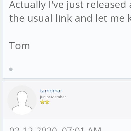
Actually I've just release
the usual link and let me 
Tom
tambmar
Junior Member
02-12-2020, 07:01 AM