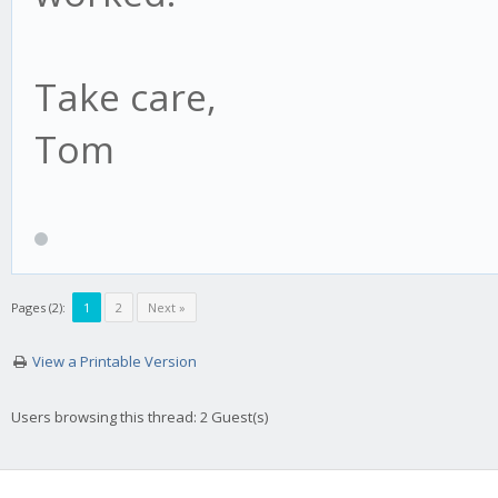
Take care,
Tom
Pages (2):
1
2
Next »
View a Printable Version
Users browsing this thread: 2 Guest(s)