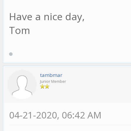
Have a nice day,
Tom
tambmar
Junior Member
04-21-2020, 06:42 AM