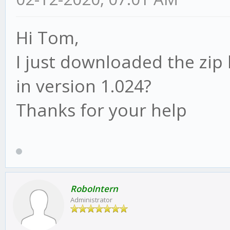
Hi Tom,
I just downloaded the zip 
in version 1.024?
Thanks for your help
RoboIntern
Administrator