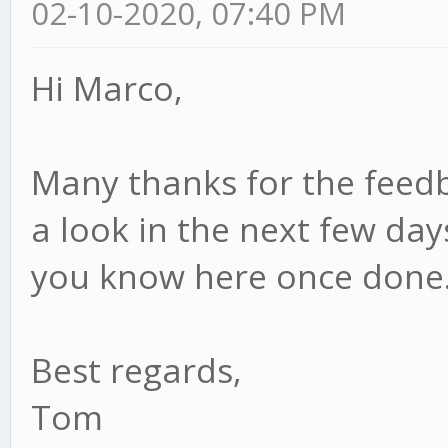
02-10-2020, 07:40 PM
Hi Marco,
Many thanks for the feedbac
a look in the next few day
you know here once done
Best regards,
Tom