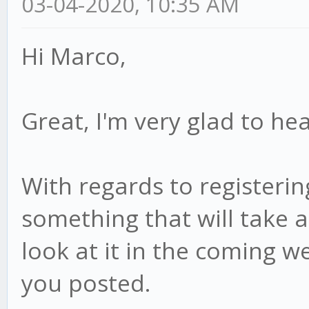
03-04-2020, 10:35 AM
Hi Marco,
Great, I'm very glad to hea
With regards to registering
something that will take a 
look at it in the coming we
you posted.