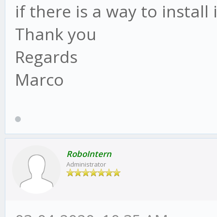
if there is a way to install 
Thank you
Regards
Marco
RoboIntern
Administrator