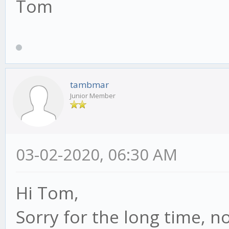
Tom
tambmar
Junior Member
03-02-2020, 06:30 AM
Hi Tom,
Sorry for the long time, no