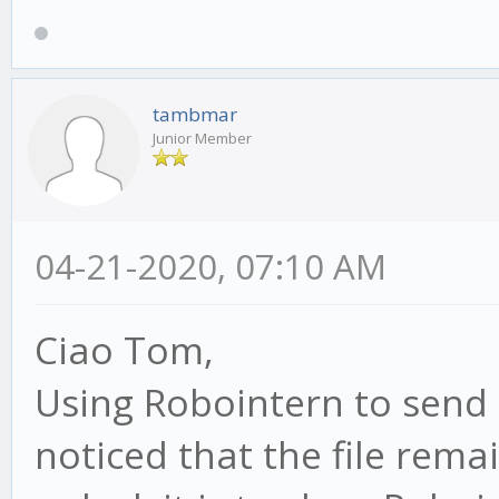
tambmar
Junior Member
04-21-2020, 07:10 AM
Ciao Tom,
Using Robointern to send 
noticed that the file rema