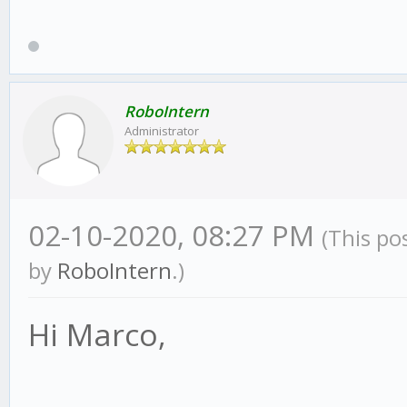
RoboIntern
Administrator
02-10-2020, 08:27 PM
(This po
by
RoboIntern
.)
Hi Marco,