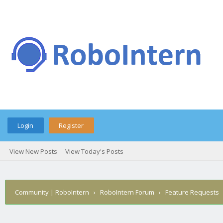
Login
Register
View New Posts
View Today's Posts
Community | RoboIntern
›
RoboIntern Forum
›
Feature Requests