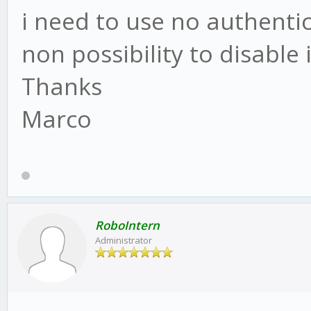
i need to use no authentic
non possibility to disable i
Thanks
Marco
RoboIntern
Administrator