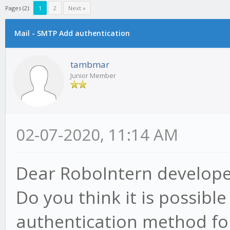
Pages (2):
1
2
Next »
Mail - SMTP Add authentication
tambmar
Junior Member
02-07-2020, 11:14 AM
Dear RoboIntern develope
Do you think it is possibl
authentication method fo