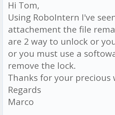
Hi Tom,
Using RoboIntern I've seen
attachement the file rema
are 2 way to unlock or yo
or you must use a softowa
remove the lock.
Thanks for your precious
Regards
Marco