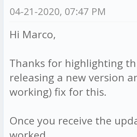
04-21-2020, 07:47 PM
Hi Marco,
Thanks for highlighting th
releasing a new version an
working) fix for this.
Once you receive the upda
worked.