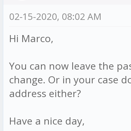
02-15-2020, 08:02 AM
Hi Marco,
You can now leave the pas
change. Or in your case d
address either?
Have a nice day,