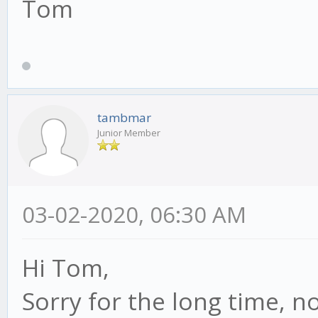
Tom
tambmar
Junior Member
03-02-2020, 06:30 AM
Hi Tom,
Sorry for the long time, no