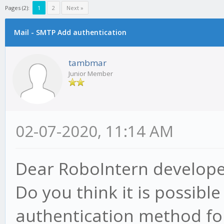
Pages (2):
1
2
Next »
Mail - SMTP Add authentication
tambmar
Junior Member
02-07-2020, 11:14 AM
Dear RoboIntern develope
Do you think it is possibl
authentication method fo