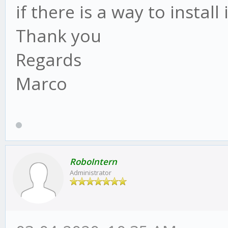
if there is a way to install 
Thank you
Regards
Marco
RoboIntern
Administrator