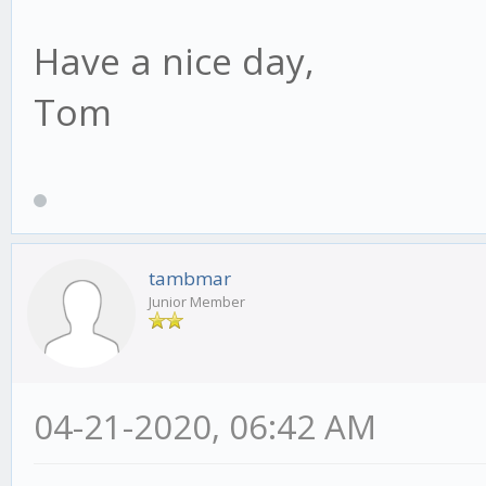
Have a nice day,
Tom
tambmar
Junior Member
04-21-2020, 06:42 AM