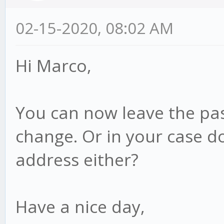
02-15-2020, 08:02 AM
Hi Marco,
You can now leave the pas
change. Or in your case d
address either?
Have a nice day,