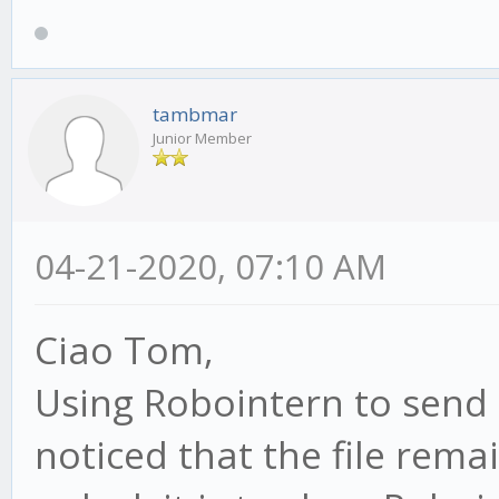
tambmar
Junior Member
04-21-2020, 07:10 AM
Ciao Tom,
Using Robointern to send 
noticed that the file rema