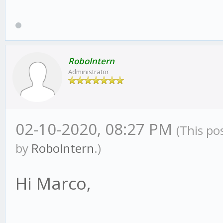
RoboIntern
Administrator
02-10-2020, 08:27 PM
(This po
by
RoboIntern
.)
Hi Marco,