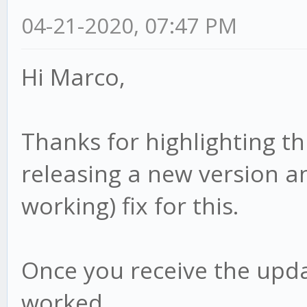
04-21-2020, 07:47 PM
Hi Marco,
Thanks for highlighting th
releasing a new version an
working) fix for this.
Once you receive the upda
worked.