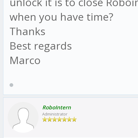
unlock it is to close Robo
when you have time?
Thanks
Best regards
Marco
RoboIntern
Administrator