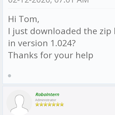
Hi Tom,
I just downloaded the zip 
in version 1.024?
Thanks for your help
RoboIntern
Administrator