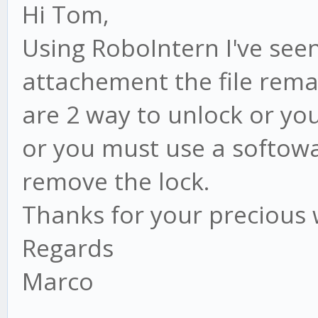
Hi Tom,
Using RoboIntern I've seen
attachement the file rema
are 2 way to unlock or yo
or you must use a softowa
remove the lock.
Thanks for your precious
Regards
Marco