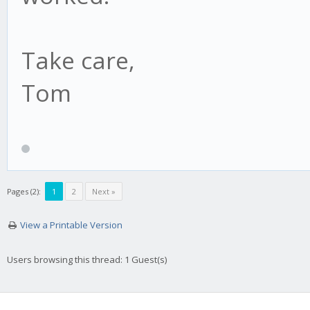
Take care,
Tom
Pages (2):
1
2
Next »
View a Printable Version
Users browsing this thread: 1 Guest(s)