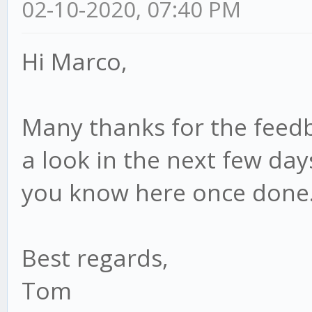
02-10-2020, 07:40 PM
Hi Marco,
Many thanks for the feedbac
a look in the next few day
you know here once done
Best regards,
Tom