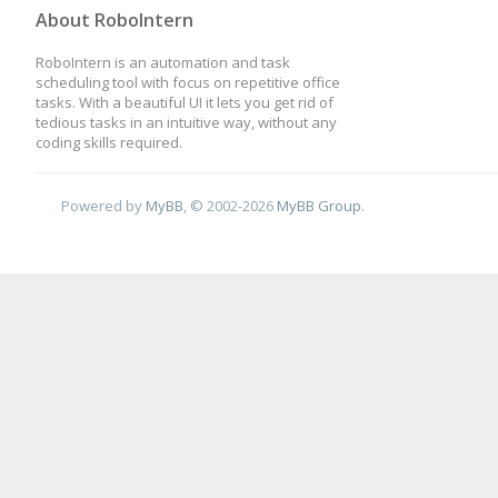
About RoboIntern
RoboIntern is an automation and task
scheduling tool with focus on repetitive office
tasks. With a beautiful UI it lets you get rid of
tedious tasks in an intuitive way, without any
coding skills required.
Powered by
MyBB
, © 2002-2026
MyBB Group
.