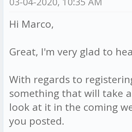
03-04-2020, 10:35 AM
Hi Marco,
Great, I'm very glad to hea
With regards to registering
something that will take a 
look at it in the coming we
you posted.