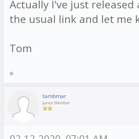
Actually I've just release
the usual link and let me 
Tom
tambmar
Junior Member
02-12-2020, 07:01 AM