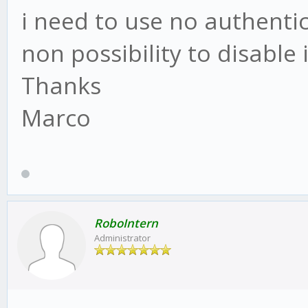
i need to use no authentic
non possibility to disable i
Thanks
Marco
RoboIntern
Administrator