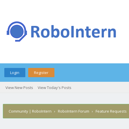
Login
Register
View New Posts
View Today's Posts
Community | RoboIntern
›
RoboIntern Forum
›
Feature Requests