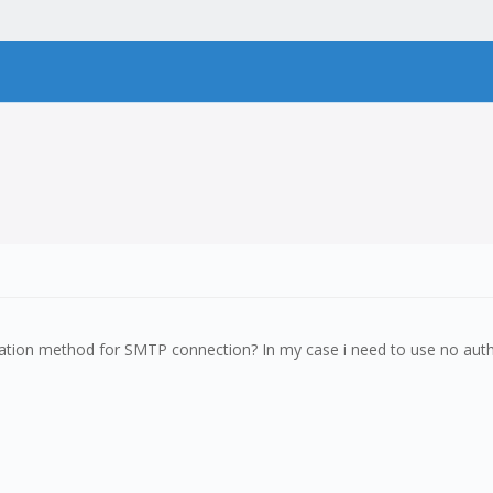
cation method for SMTP connection? In my case i need to use no authen