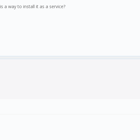
s a way to install it as a service?