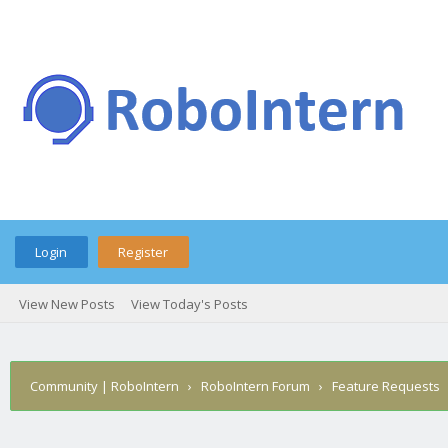
Login
Register
View New Posts
View Today's Posts
Community | RoboIntern
›
RoboIntern Forum
›
Feature Requests