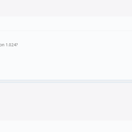
ion 1.024?