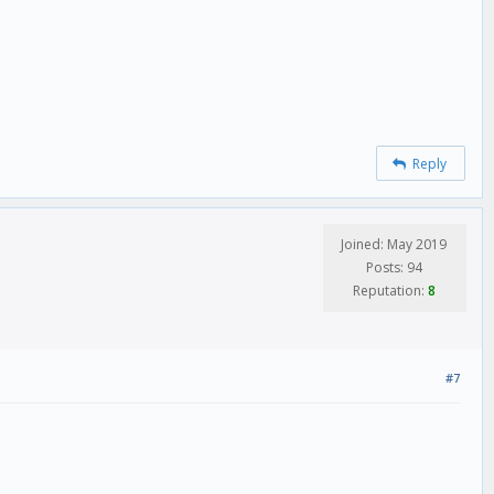
Reply
Joined: May 2019
Posts: 94
Reputation:
8
#7