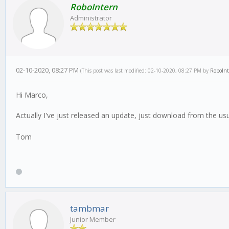
RoboIntern
Administrator
02-10-2020, 08:27 PM
(This post was last modified: 02-10-2020, 08:27 PM by
RoboIn
Hi Marco,
Actually I've just released an update, just download from the us
Tom
tambmar
Junior Member