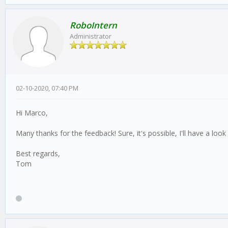
RoboIntern
Administrator
02-10-2020, 07:40 PM
Hi Marco,
Many thanks for the feedback! Sure, it's possible, I'll have a lo
Best regards,
Tom