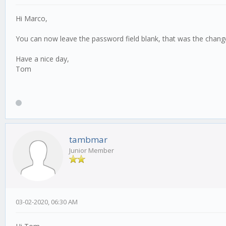
Hi Marco,
You can now leave the password field blank, that was the change
Have a nice day,
Tom
tambmar
Junior Member
03-02-2020, 06:30 AM