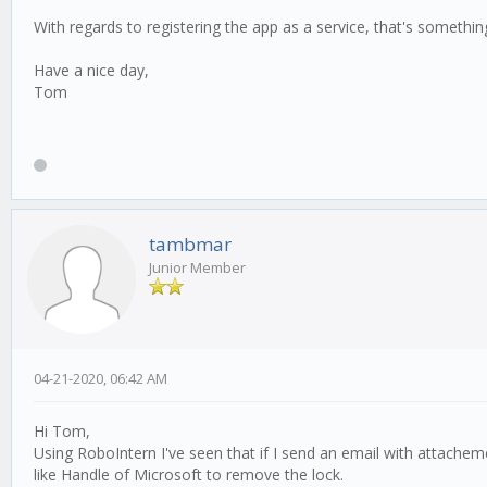
With regards to registering the app as a service, that's something 
Have a nice day,
Tom
tambmar
Junior Member
04-21-2020, 06:42 AM
Hi Tom,
Using RoboIntern I've seen that if I send an email with attache
like Handle of Microsoft to remove the lock.