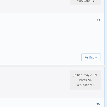
Reputation:
0
#4
Reply
Joined: May 2019
Posts: 94
Reputation:
8
#5