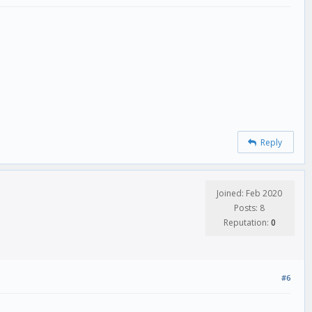
Reply
Joined: Feb 2020
Posts: 8
Reputation:
0
#6