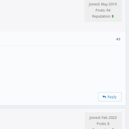
Joined: May 2019
Posts: 94
Reputation:
8
#3
Reply
Joined: Feb 2020
Posts: 8