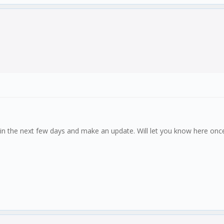
ok in the next few days and make an update. Will let you know here onc