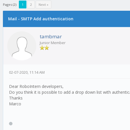
Pages (2):
1
2
Next »
Mail - SMTP Add authentication
0 Vote(s) - 0 Average
1
2
3
4
5
tambmar
Junior Member
02-07-2020, 11:14 AM
Dear RoboIntern developers,
Do you think it is possible to add a drop down list with authenti
Thanks
Marco