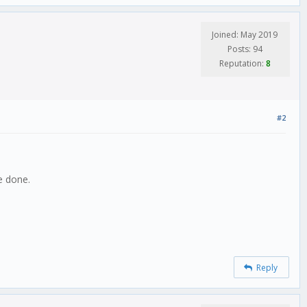
Joined: May 2019
Posts: 94
Reputation:
8
#2
e done.
Reply