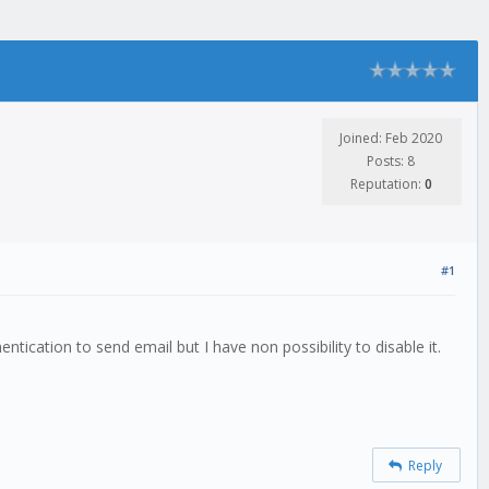
Joined: Feb 2020
Posts: 8
Reputation:
0
#1
tication to send email but I have non possibility to disable it.
Reply