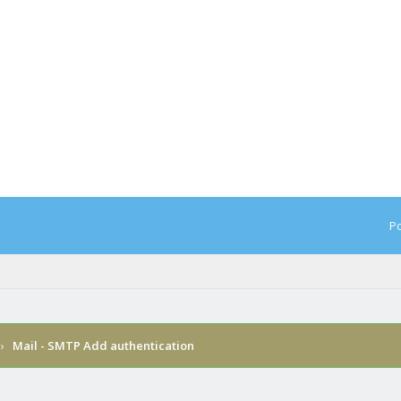
Po
›
Mail - SMTP Add authentication