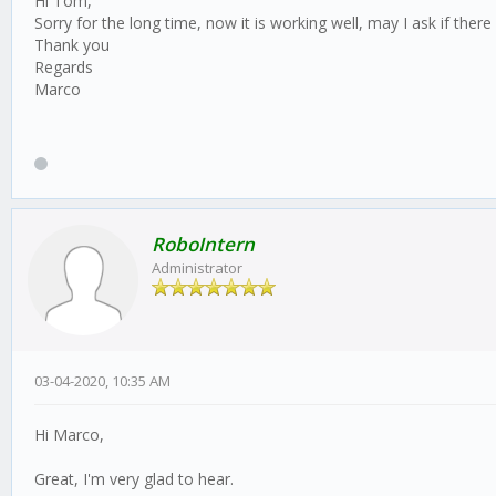
Hi Tom,
Sorry for the long time, now it is working well, may I ask if there i
Thank you
Regards
Marco
RoboIntern
Administrator
03-04-2020, 10:35 AM
Hi Marco,
Great, I'm very glad to hear.