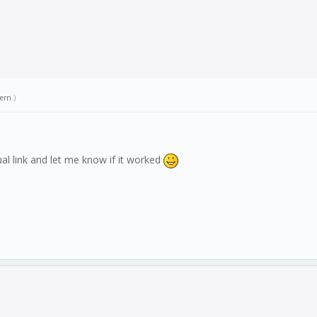
tern
.)
ual link and let me know if it worked