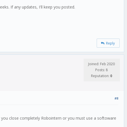
eeks. If any updates, I'll keep you posted.
Reply
Joined: Feb 2020
Posts: 8
Reputation:
0
#8
 or you close completely Robointern or you must use a softoware