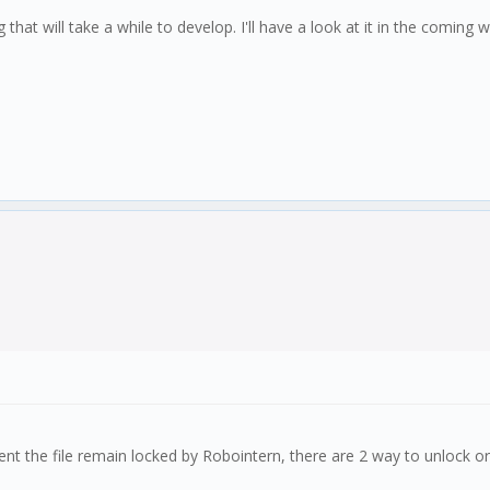
that will take a while to develop. I'll have a look at it in the coming w
ment the file remain locked by Robointern, there are 2 way to unlock