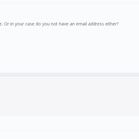
. Or in your case do you not have an email address either?