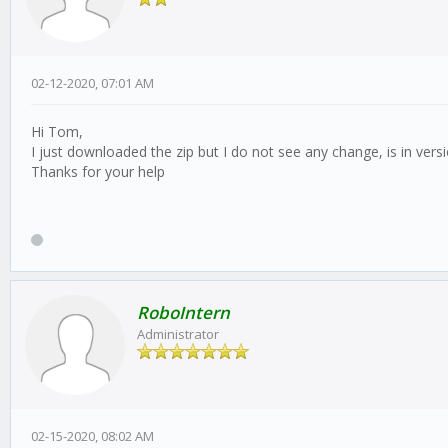
02-12-2020, 07:01 AM
Hi Tom,
I just downloaded the zip but I do not see any change, is in vers
Thanks for your help
RoboIntern
Administrator
02-15-2020, 08:02 AM