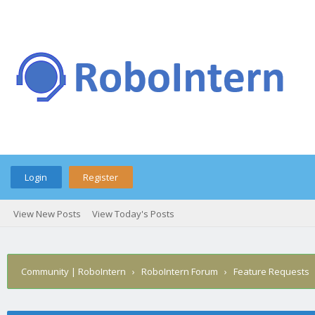
Login
Register
View New Posts
View Today's Posts
Community | RoboIntern
›
RoboIntern Forum
›
Feature Requests