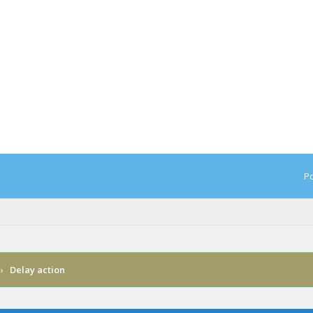
Po
›
Delay action