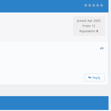
Joined: Apr 2020
Posts: 12
Reputation:
0
#9
Reply