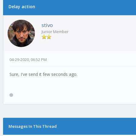
Delay action
0 Vote(s) - 0 Average
1
2
3
4
5
stivo
Junior Member
04-29-2020, 06:52 PM
Sure, I've send it few seconds ago.
Messages In This Thread