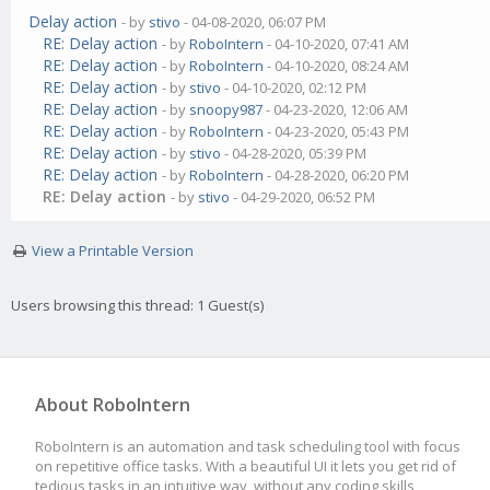
Delay action
- by
stivo
- 04-08-2020, 06:07 PM
RE: Delay action
- by
RoboIntern
- 04-10-2020, 07:41 AM
RE: Delay action
- by
RoboIntern
- 04-10-2020, 08:24 AM
RE: Delay action
- by
stivo
- 04-10-2020, 02:12 PM
RE: Delay action
- by
snoopy987
- 04-23-2020, 12:06 AM
RE: Delay action
- by
RoboIntern
- 04-23-2020, 05:43 PM
RE: Delay action
- by
stivo
- 04-28-2020, 05:39 PM
RE: Delay action
- by
RoboIntern
- 04-28-2020, 06:20 PM
RE: Delay action
- by
stivo
- 04-29-2020, 06:52 PM
View a Printable Version
Users browsing this thread: 1 Guest(s)
About RoboIntern
RoboIntern is an automation and task scheduling tool with focus
on repetitive office tasks. With a beautiful UI it lets you get rid of
tedious tasks in an intuitive way, without any coding skills