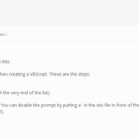
tern
.)
 this.
ves creating a VBScript. These are the steps:
t the very end of the list)
. You can disable the prompt by putting a ' in the vbs file in front of th
).