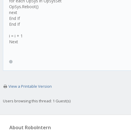
for each OpSys in OpSysSet
OpSys.Reboot()
next
End If
End If
i = i + 1
Next
View a Printable Version
Users browsing this thread: 1 Guest(s)
About RoboIntern