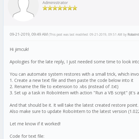
Administrator
09-21-2019, 09:49 AM
(This post was last modified: 09-21-2019, 09:51 AM by
RoboIn
Hi jimcuk!
Apologies for the late reply, I just needed some time to look into
You can automate system restores with a small trick, which invol
1. Create a new text file and then paste the code below into it
2. Rename the file to extension to .vbs (instead of .txt)
3. Set up a task in RoboIntern with action "Run a VB script" (it's a
And that should be it. It will take the latest created restore point
Also make sure to update RoboIntern to the latest version (1.022
Let me know if it worked!
Code for text file: