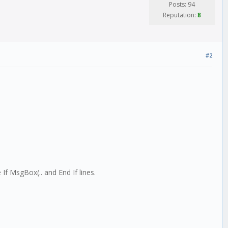
Posts: 94
Reputation:
8
#2
e If MsgBox(.. and End If lines.