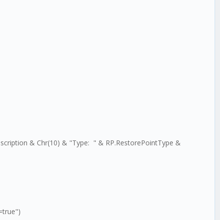
scription & Chr(10) & "Type: " & RP.RestorePointType &
=true")