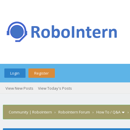
Login
Register
View New Posts
View Today's Posts
Community | RoboIntern
›
RoboIntern Forum
›
How To / Q&A