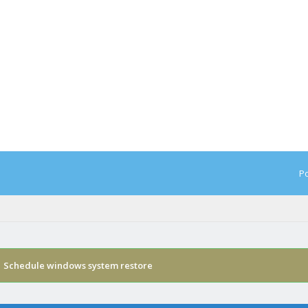
Po
›
Schedule windows system restore