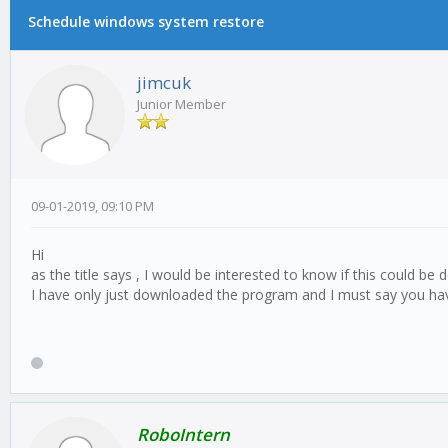
Schedule windows system restore
0 Vote(s) - 0 Average
1
2
3
4
5
jimcuk
Junior Member
09-01-2019, 09:10 PM
Hi
as the title says , I would be interested to know if this could b
I have only just downloaded the program and I must say you hav
RoboIntern