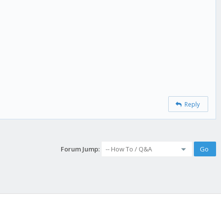
Reply
Forum Jump: