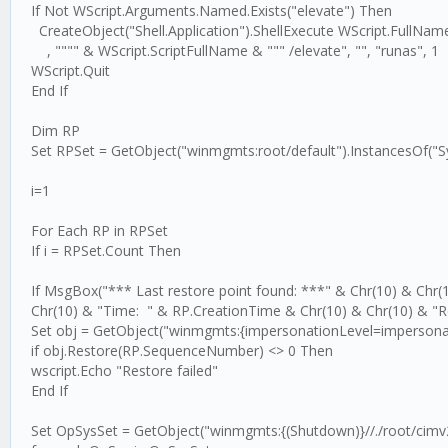
If Not WScript.Arguments.Named.Exists("elevate") Then
CreateObject("Shell.Application").ShellExecute WScript.FullNam
, """" & WScript.ScriptFullName & """ /elevate", "", "runas", 1
WScript.Quit
End If
Dim RP
Set RPSet = GetObject("winmgmts:root/default").InstancesOf("
i=1
For Each RP in RPSet
If i = RPSet.Count Then
If MsgBox("*** Last restore point found: ***" & Chr(10) & Ch
Chr(10) & "Time: " & RP.CreationTime & Chr(10) & Chr(10) & "
Set obj = GetObject("winmgmts:{impersonationLevel=impersonat
if obj.Restore(RP.SequenceNumber) <> 0 Then
wscript.Echo "Restore failed"
End If
Set OpSysSet = GetObject("winmgmts:{(Shutdown)}//./root/cimv