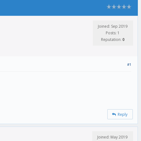
Joined: Sep 2019
Posts: 1
Reputation:
0
#1
Reply
Joined: May 2019