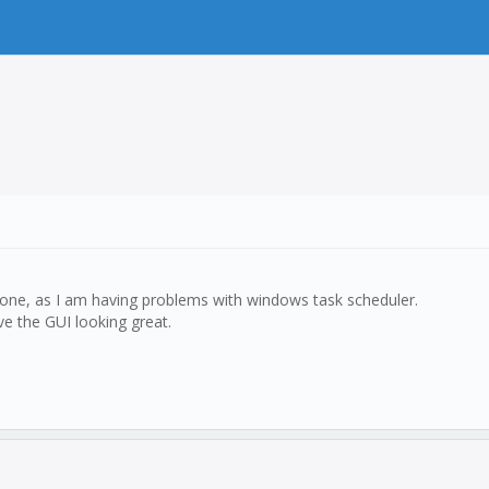
e done, as I am having problems with windows task scheduler.
e the GUI looking great.