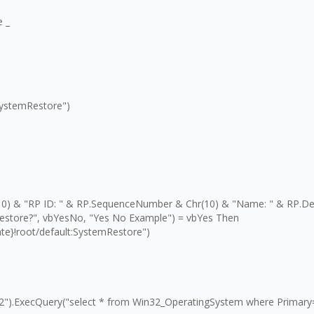
e _
SystemRestore")
r(10) & "RP ID: " & RP.SequenceNumber & Chr(10) & "Name: " & RP.De
Restore?", vbYesNo, "Yes No Example") = vbYes Then
e}!root/default:SystemRestore")
2").ExecQuery("select * from Win32_OperatingSystem where Primary