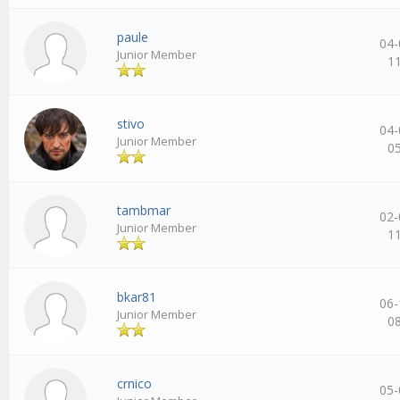
paule
04-
Junior Member
1
stivo
04-
Junior Member
0
tambmar
02-
Junior Member
1
bkar81
06-
Junior Member
0
crnico
05-