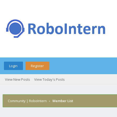
Login
Register
View New Posts
View Today's Posts
Community | RoboIntern
›
Member List