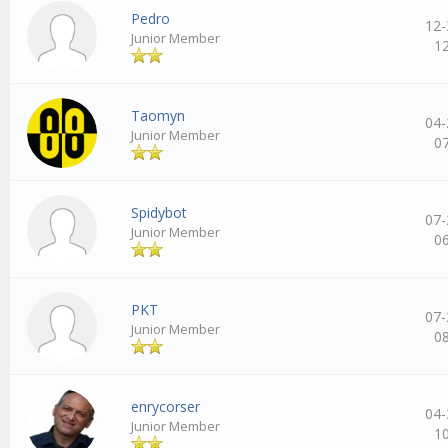
Pedro
12-
Junior Member
1
Taomyn
04-
Junior Member
0
Spidybot
07-
Junior Member
0
PKT
07-
Junior Member
0
enrycorser
04-
Junior Member
1