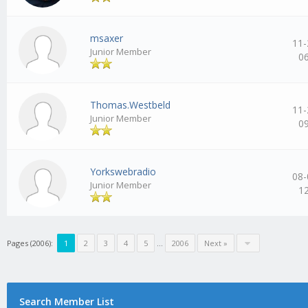
msaxer
11-
Junior Member
0
Thomas.Westbeld
11-
Junior Member
0
Yorkswebradio
08-
Junior Member
1
Pages (2006):
1
2
3
4
5
…
2006
Next »
Search Member List