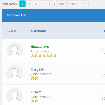
Pages (2006):
1
2
3
4
5
…
2006
Next »
Member List
Avatar
Username
RoboIntern
05-
Administrator
0
CraigS26
05-
Junior Member
1
fifisave
04-
Junior Member
0