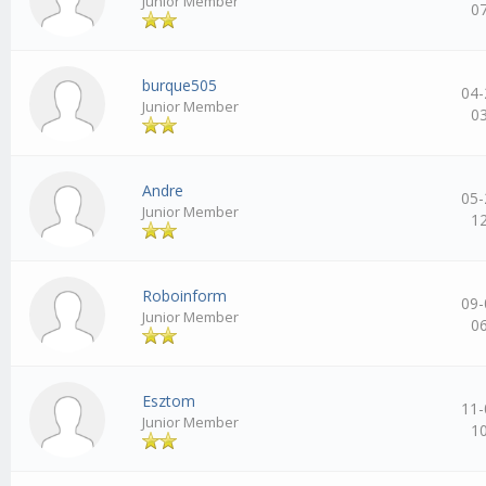
Junior Member
0
burque505
04-
Junior Member
0
Andre
05-
Junior Member
1
Roboinform
09-
Junior Member
0
Esztom
11-
Junior Member
1