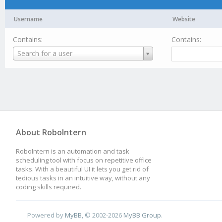
Username
Website
Contains:
Contains:
Username
Search for a user
About RoboIntern
RoboIntern is an automation and task
scheduling tool with focus on repetitive office
tasks. With a beautiful UI it lets you get rid of
tedious tasks in an intuitive way, without any
coding skills required.
Powered by
MyBB
, © 2002-2026
MyBB Group
.