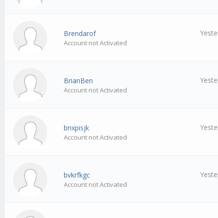
Yeste
Brendarof
Account not Activated
Yeste
BrianBen
Account not Activated
Yeste
bnxpisjk
Account not Activated
Yeste
bvkrfkgc
Account not Activated