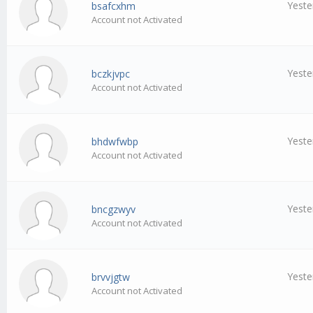
Yeste
bsafcxhm
Account not Activated
Yeste
bczkjvpc
Account not Activated
Yeste
bhdwfwbp
Account not Activated
Yeste
bncgzwyv
Account not Activated
Yeste
brvvjgtw
Account not Activated