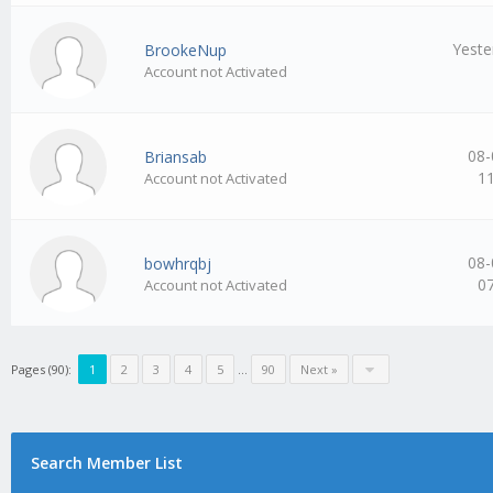
Yeste
BrookeNup
Account not Activated
08-
Briansab
1
Account not Activated
08-
bowhrqbj
0
Account not Activated
Pages (90):
1
2
3
4
5
…
90
Next »
Search Member List