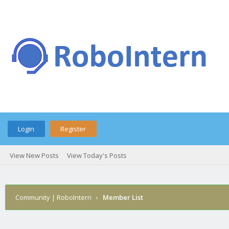
Login
Register
View New Posts
View Today's Posts
Community | RoboIntern
›
Member List