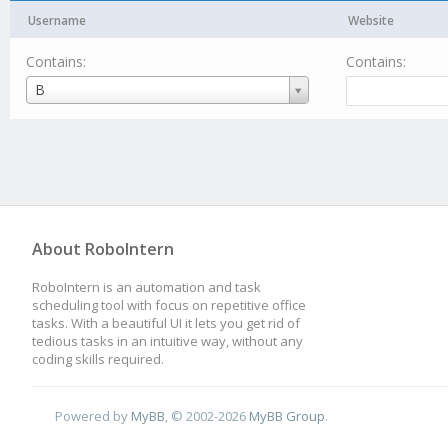
Username
Website
Contains:
Contains:
Username
B
About RoboIntern
RoboIntern is an automation and task
scheduling tool with focus on repetitive office
tasks. With a beautiful UI it lets you get rid of
tedious tasks in an intuitive way, without any
coding skills required.
Powered by
MyBB
, © 2002-2026
MyBB Group
.