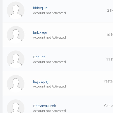
bbhvqluc
2 h
Account not Activated
bnlzkzqe
10 
Account not Activated
BenLet
11 
Account not Activated
Yeste
bxybwpej
Account not Activated
Yeste
BrittanyNurok
Account not Activated