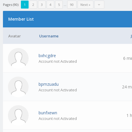
Pages (90):
1
2
3
4
5
…
90
Next »
Member List
Avatar
Username
bxhcgdre
6 mi
Account not Activated
bpmzuadu
24 m
Account not Activated
bunfxewn
1 
Account not Activated