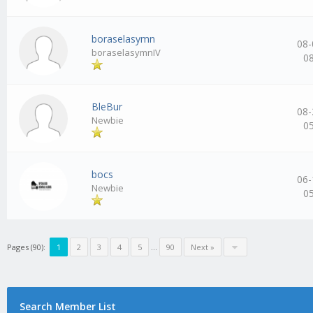
boraselasymn
08-
boraselasymnIV
0
BleBur
08-
Newbie
0
bocs
06-
Newbie
0
Pages (90):
1
2
3
4
5
…
90
Next »
Search Member List