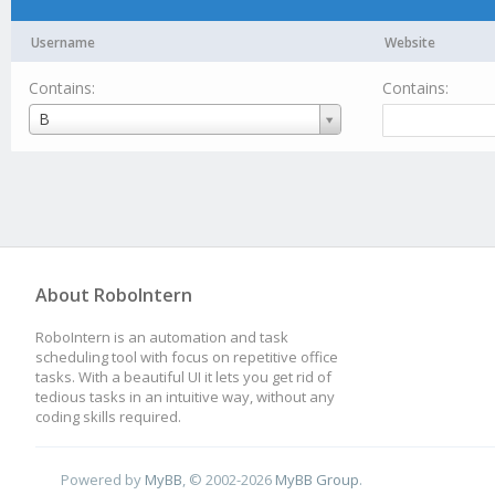
Username
Website
Contains:
Contains:
Username
B
About RoboIntern
RoboIntern is an automation and task
scheduling tool with focus on repetitive office
tasks. With a beautiful UI it lets you get rid of
tedious tasks in an intuitive way, without any
coding skills required.
Powered by
MyBB
, © 2002-2026
MyBB Group
.