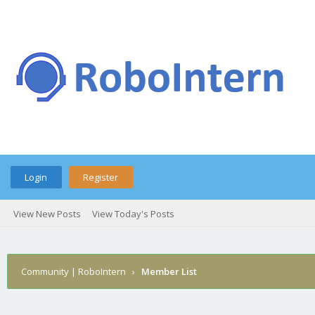
Login
Register
View New Posts
View Today's Posts
Community | RoboIntern
›
Member List