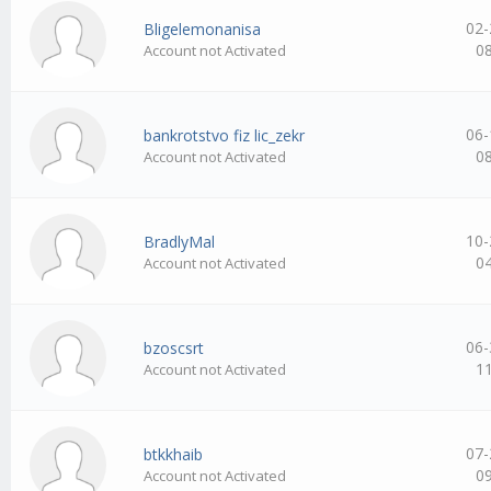
02-
Bligelemonanisa
0
Account not Activated
06-
bankrotstvo fiz lic_zekr
0
Account not Activated
10-
BradlyMal
0
Account not Activated
06-
bzoscsrt
1
Account not Activated
07-
btkkhaib
0
Account not Activated