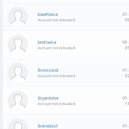
05-
bawilSwica
0
Account not Activated
08-
binitSwica
0
Account not Activated
01-
Broncosnd
0
Account not Activated
05-
BryanKelve
1
Account not Activated
05-
BrendaSof