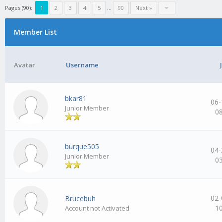
Pages (90):
1
2
3
4
5
…
90
Next »
Member List
Avatar
Username
bkar81
06-
Junior Member
0
burque505
04-
Junior Member
0
02-
Brucebuh
1
Account not Activated