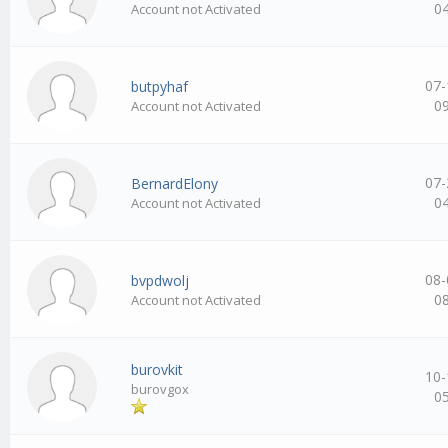
0
Account not Activated
07-
butpyhaf
0
Account not Activated
07-
BernardElony
0
Account not Activated
08-
bvpdwolj
0
Account not Activated
burovkit
10-
burovgox
0