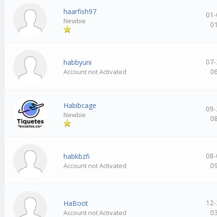
haarfish97
01-
Newbie
0
07-
habbyuni
0
Account not Activated
Habibcage
09-
Newbie
0
08-
habkbzfi
0
Account not Activated
12-
HaBoot
0
Account not Activated