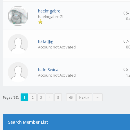
haelmgabre
05-
haelmgabreGL
0
07-
hafadJig
0
Account not Activated
06-
hafejSwica
1
Account not Activated
Pages (66):
1
2
3
4
5
…
66
Next »
Search Member List