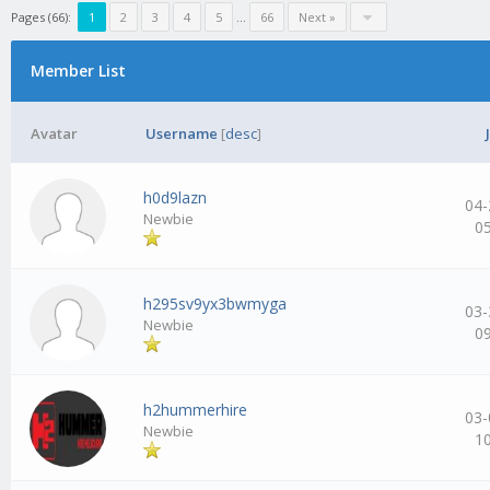
Pages (66):
1
2
3
4
5
…
66
Next »
Member List
Avatar
Username
[
desc
]
h0d9lazn
04-
Newbie
0
h295sv9yx3bwmyga
03-
Newbie
0
h2hummerhire
03-
Newbie
1