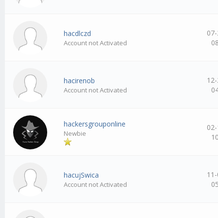
07-
hacdlczd
0
Account not Activated
12-
hacirenob
0
Account not Activated
hackersgrouponline
02-
Newbie
1
11-
hacujSwica
0
Account not Activated