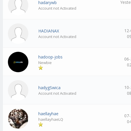
Yeste
hadarywb
Account not Activated
12-
HADIANAX
0
Account not Activated
hadoop-jobs
06-
Newbie
0
10-
hadygSwica
0
Account not Activated
haellayhae
07-
haellayhaeLQ
0