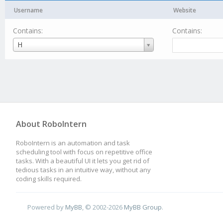
Username
Website
Contains:
Contains:
Username
H
About RoboIntern
RoboIntern is an automation and task
scheduling tool with focus on repetitive office
tasks. With a beautiful UI it lets you get rid of
tedious tasks in an intuitive way, without any
coding skills required.
Powered by
MyBB
, © 2002-2026
MyBB Group
.