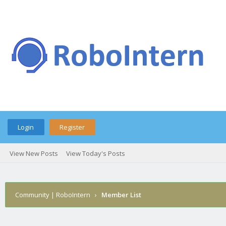
Login
Register
View New Posts
View Today's Posts
Community | RoboIntern
›
Member List