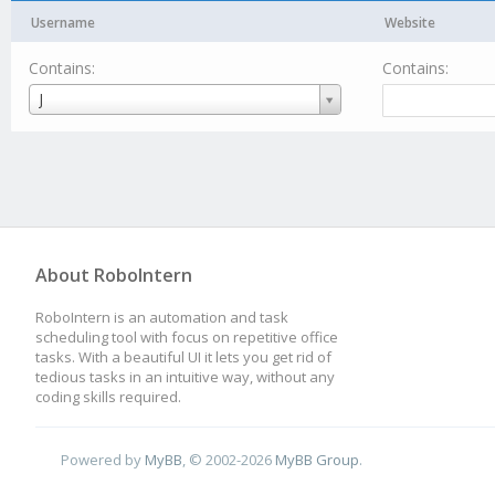
Username
Website
Contains:
Contains:
Username
J
About RoboIntern
RoboIntern is an automation and task
scheduling tool with focus on repetitive office
tasks. With a beautiful UI it lets you get rid of
tedious tasks in an intuitive way, without any
coding skills required.
Powered by
MyBB
, © 2002-2026
MyBB Group
.