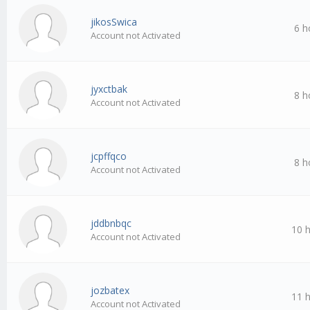
jikosSwica
6 h
Account not Activated
jyxctbak
8 h
Account not Activated
jcpffqco
8 h
Account not Activated
jddbnbqc
10 
Account not Activated
jozbatex
11 
Account not Activated