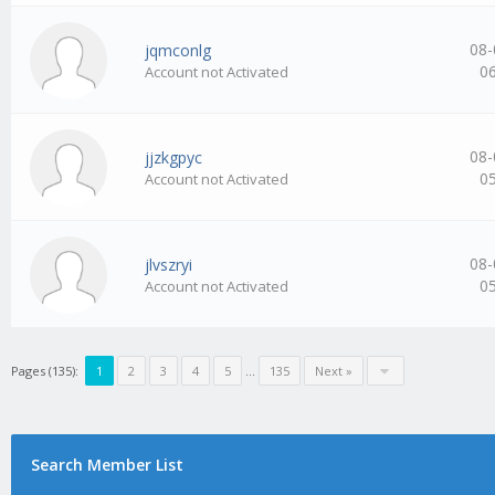
08-
jqmconlg
0
Account not Activated
08-
jjzkgpyc
0
Account not Activated
08-
jlvszryi
0
Account not Activated
Pages (135):
1
2
3
4
5
…
135
Next »
Search Member List