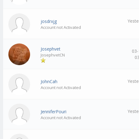
Yeste
josdrxjg
Account not Activated
Josephvet
03-
JosephvetCN
0
Yeste
JohnCah
Account not Activated
Yeste
JenniferPouri
Account not Activated