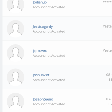
Yeste
Jodiehup
Account not Activated
Yeste
Jessicagardy
Account not Activated
Yeste
jcpxuwru
Account not Activated
08-
JoshuaZot
1
Account not Activated
07-
Josephteeno
0
Account not Activated