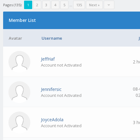
Pages (135):
1
2
3
4
5
…
135
Next »
Member List
Avatar
Username
JeffHaf
2 h
Account not Activated
08-
Jennifersic
0
Account not Activated
JoyceAdola
3 h
Account not Activated