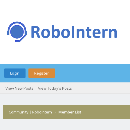
Login
Register
View New Posts
View Today's Posts
Community | RoboIntern
›
Member List