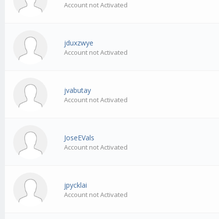
Account not Activated
jduxzwye
Account not Activated
jvabutay
Account not Activated
JoseEVals
Account not Activated
jpycklai
Account not Activated