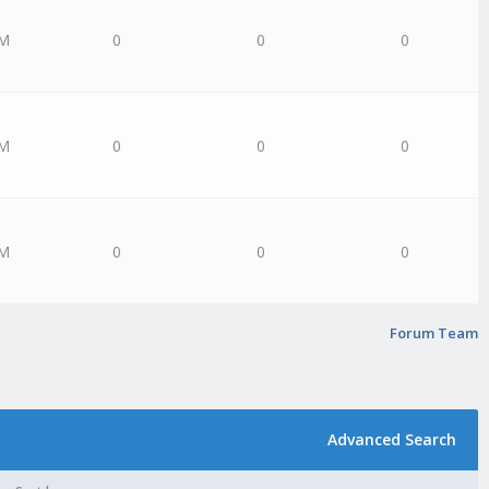
PM
0
0
0
PM
0
0
0
AM
0
0
0
Forum Team
Advanced Search