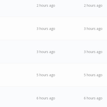
2 hours ago
2 hours ago
3 hours ago
3 hours ago
3 hours ago
3 hours ago
5 hours ago
5 hours ago
6 hours ago
6 hours ago