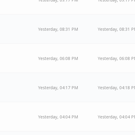
Yesterday
, 08:31 PM
Yesterday
, 08:31 
Yesterday
, 06:08 PM
Yesterday
, 06:08 
Yesterday
, 04:17 PM
Yesterday
, 04:18 
Yesterday
, 04:04 PM
Yesterday
, 04:04 