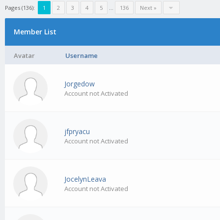
Pages (136):
1
2
3
4
5
…
136
Next »
Member List
Avatar
Username
Jorgedow
Account not Activated
jfpryacu
Account not Activated
JocelynLeava
Account not Activated