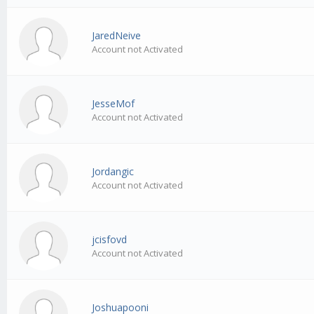
JaredNeive
Account not Activated
JesseMof
Account not Activated
Jordangic
Account not Activated
jcisfovd
Account not Activated
Joshuapooni