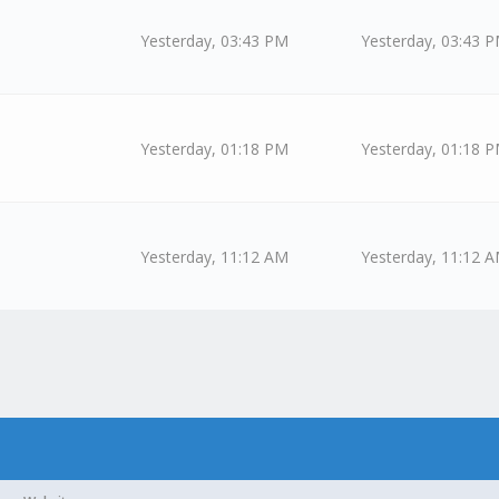
Yesterday
, 03:43 PM
Yesterday
, 03:43 
Yesterday
, 01:18 PM
Yesterday
, 01:18 
Yesterday
, 11:12 AM
Yesterday
, 11:12 