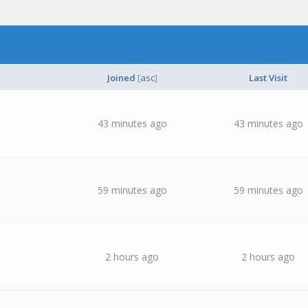
Joined
[
asc
]
Last Visit
43 minutes ago
43 minutes ago
59 minutes ago
59 minutes ago
2 hours ago
2 hours ago