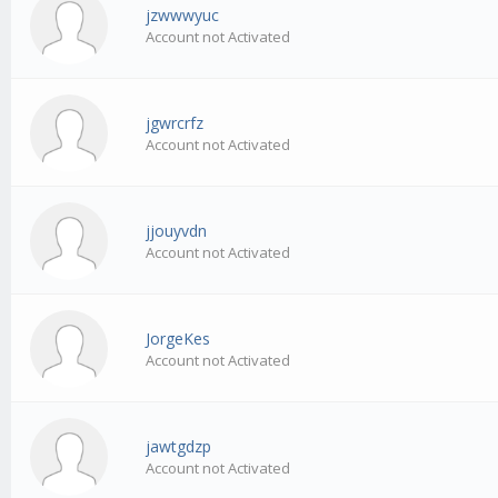
jzwwwyuc
Account not Activated
jgwrcrfz
Account not Activated
jjouyvdn
Account not Activated
JorgeKes
Account not Activated
jawtgdzp
Account not Activated