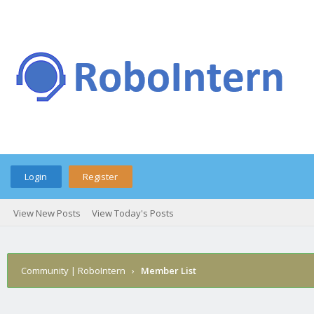
Login
Register
View New Posts
View Today's Posts
Community | RoboIntern
›
Member List