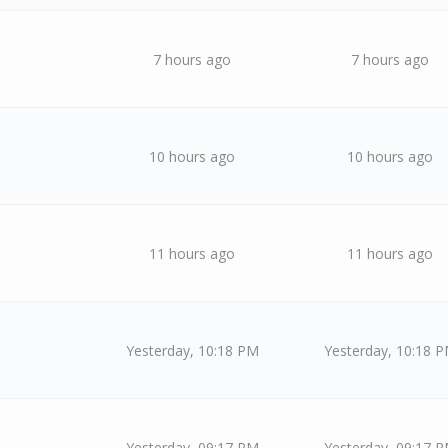
7 hours ago
7 hours ago
10 hours ago
10 hours ago
11 hours ago
11 hours ago
Yesterday
, 10:18 PM
Yesterday
, 10:18 
Yesterday
, 09:17 PM
Yesterday
, 09:17 