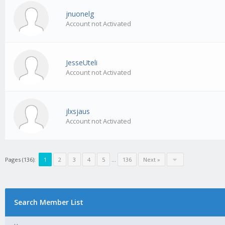
jnuonelg
Account not Activated
JesseUteli
Account not Activated
jlxsjaus
Account not Activated
Pages (136):
1
2
3
4
5
…
136
Next »
Search Member List