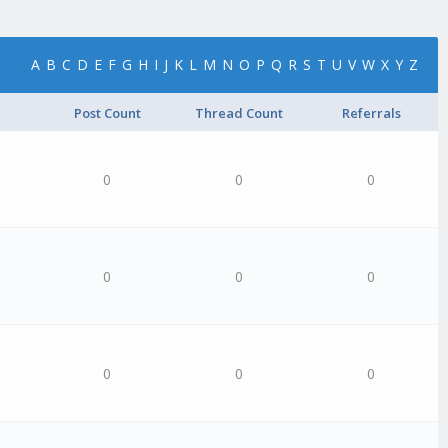
A
B
C
D
E
F
G
H
I
J
K
L
M
N
O
P
Q
R
S
T
U
V
W
X
Y
Z
Post Count
Thread Count
Referrals
0
0
0
0
0
0
0
0
0