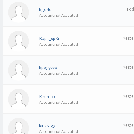
Tod
kgxirlqj
Account not Activated
Yeste
Kupit_xpKn
Account not Activated
Yeste
kppgyvvb
Account not Activated
Yeste
Kimmox
Account not Activated
Yeste
kiuzragg
Account not Activated