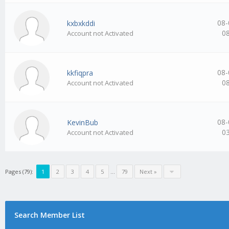
08-
kxbxkddi
0
Account not Activated
08-
kkfiqpra
0
Account not Activated
08-
KevinBub
0
Account not Activated
Pages (79):
1
2
3
4
5
…
79
Next »
Search Member List