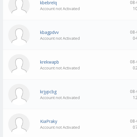
08-
kbebrelq
1
Account not Activated
08-
kbagpdvv
0
Account not Activated
08-
krekwapb
0
Account not Activated
08-
krjypcbg
1
Account not Activated
08-
KiaPraky
0
Account not Activated