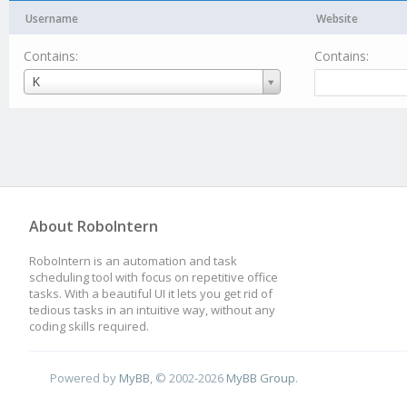
Username
Website
Contains:
Contains:
Username
K
About RoboIntern
RoboIntern is an automation and task
scheduling tool with focus on repetitive office
tasks. With a beautiful UI it lets you get rid of
tedious tasks in an intuitive way, without any
coding skills required.
Powered by
MyBB
, © 2002-2026
MyBB Group
.