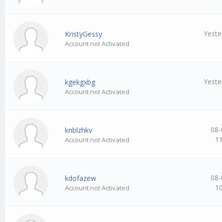
Yeste
KristyGessy
Account not Activated
Yeste
kgekgxbg
Account not Activated
08-
knblzhkv
1
Account not Activated
08-
kdofazew
1
Account not Activated