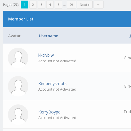
Pages (79):
1
2
3
4
5
…
79
Next »
Member List
Avatar
Username
kkclvblw
8 h
Account not Activated
Kimberlysmots
8 h
Account not Activated
Tod
KerryBoype
Account not Activated