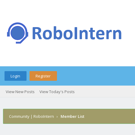
Login
Register
View New Posts
View Today's Posts
Community | RoboIntern
›
Member List