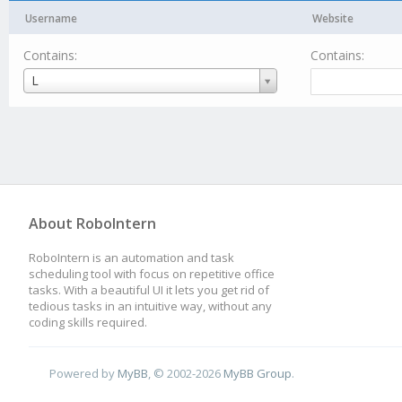
Username
Website
Contains:
Contains:
Username
L
About RoboIntern
RoboIntern is an automation and task
scheduling tool with focus on repetitive office
tasks. With a beautiful UI it lets you get rid of
tedious tasks in an intuitive way, without any
coding skills required.
Powered by
MyBB
, © 2002-2026
MyBB Group
.