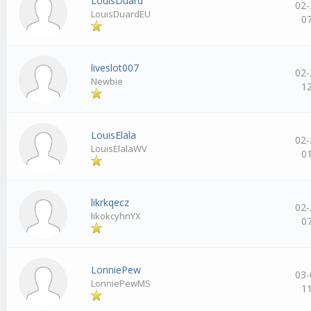
LouisDuard
02-
LouisDuardEU
0
liveslot007
02-
Newbie
1
LouisElala
02-
LouisElalaWV
0
likrkqecz
02-
likokcyhnYX
0
LonniePew
03-
LonniePewMS
1