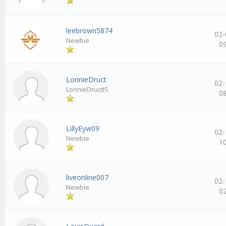
leebrown5874
02-
Newbie
0
LonnieDruct
02-
LonnieDructIS
0
LillyEyw09
02-
Newbie
1
liveonline007
02-
Newbie
0