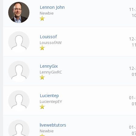
Lennon John
11-
Newbie
1
Louissof
12-
LouissofAW
1
LennyGix
12-
LennyGixRC
0
Lucientep
01-
LucientepEY
0
livewebtutors
01-
Newbie
0