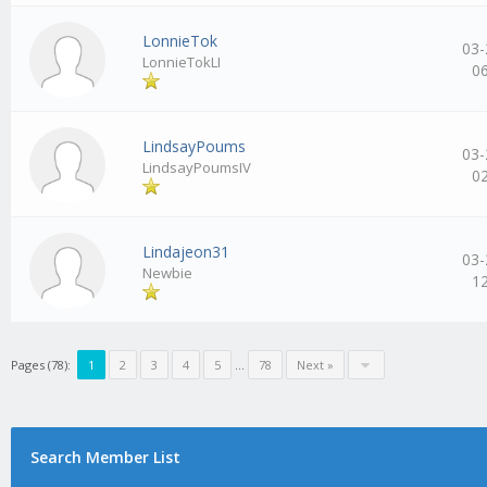
LonnieTok
03-
LonnieTokLI
0
LindsayPoums
03-
LindsayPoumsIV
0
Lindajeon31
03-
Newbie
1
Pages (78):
1
2
3
4
5
…
78
Next »
Search Member List