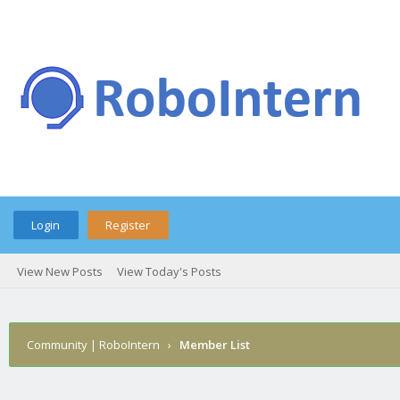
Login
Register
View New Posts
View Today's Posts
Community | RoboIntern
›
Member List