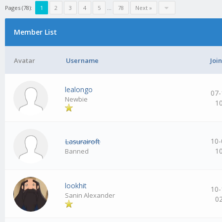
Pages (78):
1
2
3
4
5
…
78
Next »
Member List
Avatar
Username
Joi
lealongo
07-
Newbie
1
10-
Lasurairoft
1
Banned
lookhit
10-
Sanin Alexander
0