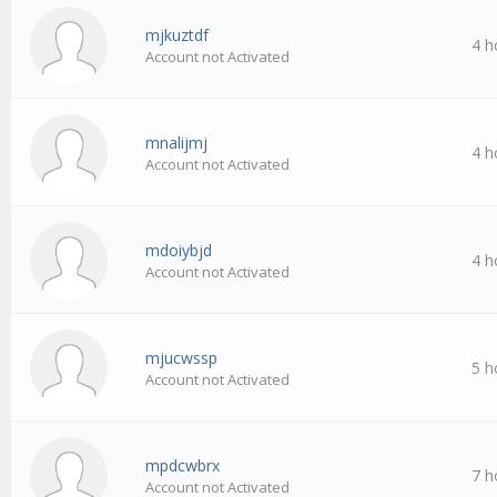
mjkuztdf
4 h
Account not Activated
mnalijmj
4 h
Account not Activated
mdoiybjd
4 h
Account not Activated
mjucwssp
5 h
Account not Activated
mpdcwbrx
7 h
Account not Activated