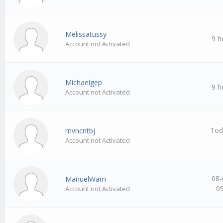
Melissatussy
9 h
Account not Activated
Michaelgep
9 h
Account not Activated
Tod
mvncntbj
Account not Activated
08-
ManuelWam
0
Account not Activated