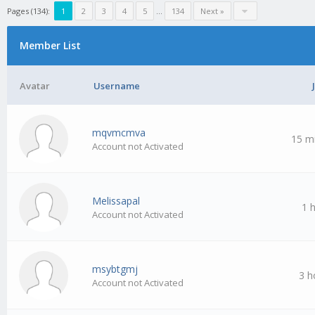
Pages (134):
1
2
3
4
5
…
134
Next »
Member List
Avatar
Username
mqvmcmva
15 m
Account not Activated
Melissapal
1 
Account not Activated
msybtgmj
3 h
Account not Activated