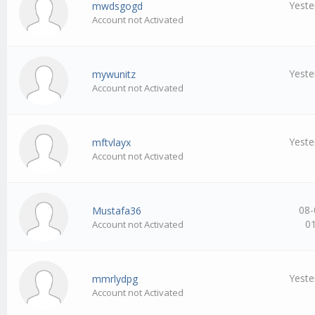
Yeste
mwdsgogd
Account not Activated
Yeste
mywunitz
Account not Activated
Yeste
mftvlayx
Account not Activated
08-
Mustafa36
0
Account not Activated
Yeste
mmrlydpg
Account not Activated