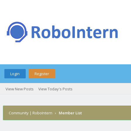
Login
Register
View New Posts
View Today's Posts
Community | RoboIntern
›
Member List