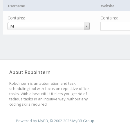
Username
Website
Contains:
Contains:
Username
M
About RoboIntern
RoboIntern is an automation and task
scheduling tool with focus on repetitive office
tasks. With a beautiful UI it lets you get rid of
tedious tasks in an intuitive way, without any
coding skills required.
Powered by
MyBB
, © 2002-2026
MyBB Group
.