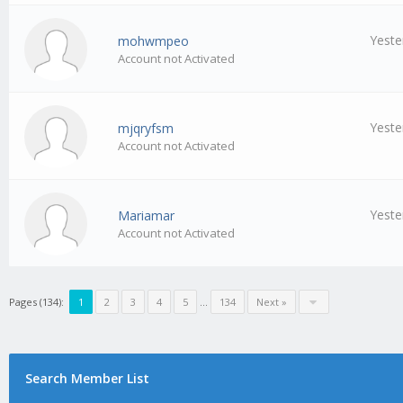
Yeste
mohwmpeo
Account not Activated
Yeste
mjqryfsm
Account not Activated
Yeste
Mariamar
Account not Activated
Pages (134):
1
2
3
4
5
…
134
Next »
Search Member List