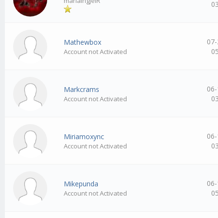
mariaingjeIR
0
07-
Mathewbox
0
Account not Activated
06-
Markcrams
0
Account not Activated
06-
Miriamoxync
0
Account not Activated
06-
Mikepunda
0
Account not Activated