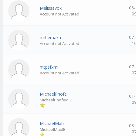
06-
Melissavok
0
Account not Activated
07-
mrbemaka
1
Account not Activated
07-
mtpsfxmi
0
Account not Activated
MichaelPhofe
01-
MichaelPhofeMU
0
MichaelMab
03-
MichaelMabIB
0