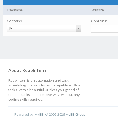
Username
Website
Contains:
Contains:
Username
M
About RoboIntern
RoboIntern is an automation and task
scheduling tool with focus on repetitive office
tasks. With a beautiful UI it lets you get rid of
tedious tasks in an intuitive way, without any
coding skills required.
Powered by
MyBB
, © 2002-2026
MyBB Group
.