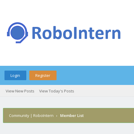
Login
Register
View New Posts
View Today's Posts
Community | RoboIntern
›
Member List