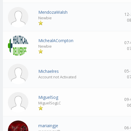
MendozaWalsh
12-
Newbie
0
MichealACompton
07-
Newbie
0
05-
Michaelres
0
Account not Activated
MiguelSog
09-
MiguelSogLC
0
mariaingje
06-