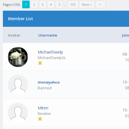
Pages (135):
1
2
3
4
5
…
135
Next »
Member List
Avatar
Username
Joi
MichaelSwelp
08-
MichaelSwelpSL
1
10-
meraiyahea
0
Banned
Miten
10-
Newbie
0