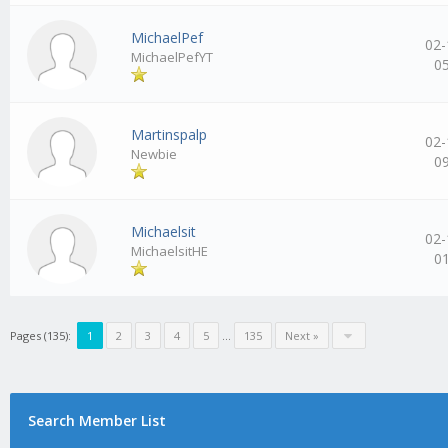
MichaelPef
02-
MichaelPefYT
0
Martinspalp
02-
Newbie
0
Michaelsit
02-
MichaelsitHE
0
Pages (135):
1
2
3
4
5
…
135
Next »
Search Member List