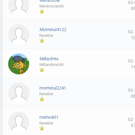
Merlinsow
02-
MerlinsowVN
0
Mominul4122
02-
Newbie
1
MillardHix
02-
MillardHixXW
1
mominul2241
02-
Newbie
0
mehedi01
02-
Newbie
0