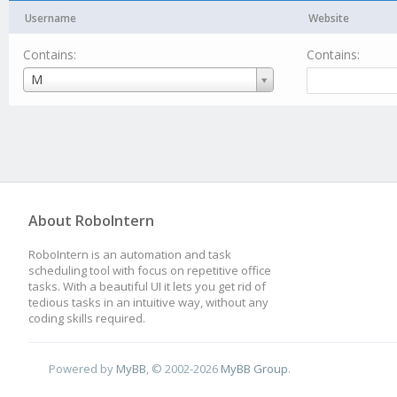
Username
Website
Contains:
Contains:
Username
M
About RoboIntern
RoboIntern is an automation and task
scheduling tool with focus on repetitive office
tasks. With a beautiful UI it lets you get rid of
tedious tasks in an intuitive way, without any
coding skills required.
Powered by
MyBB
, © 2002-2026
MyBB Group
.