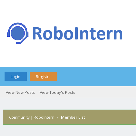
Login
Register
View New Posts
View Today's Posts
Community | RoboIntern
›
Member List