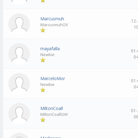
Marcusmuh
12-
MarcusmuhOX
1
mayafalla
01-
Newbie
0
MarceloMor
01-
Newbie
0
MiltonCoall
01-
MiltonCoallGW
0