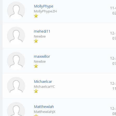
MollyPhype
11-
MollyPhypeZH
0
mehedi11
12-
Newbie
0
maxwillor
12-
Newbie
0
Michaelcar
12-
MichaelcarYC
1
Matthewlah
12-
MatthewlahJX
0