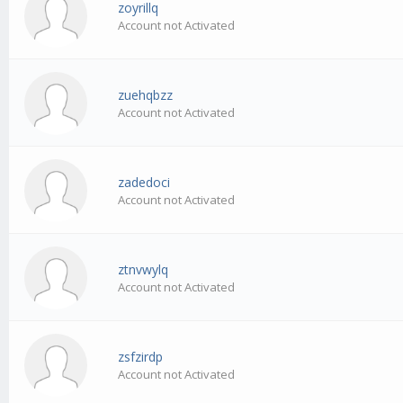
zoyrillq
Account not Activated
zuehqbzz
Account not Activated
zadedoci
Account not Activated
ztnvwylq
Account not Activated
zsfzirdp
Account not Activated