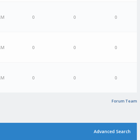
AM
0
0
0
AM
0
0
0
AM
0
0
0
Forum Team
Advanced Search