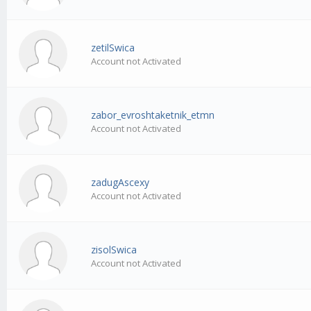
zetilSwica
Account not Activated
zabor_evroshtaketnik_etmn
Account not Activated
zadugAscexy
Account not Activated
zisolSwica
Account not Activated