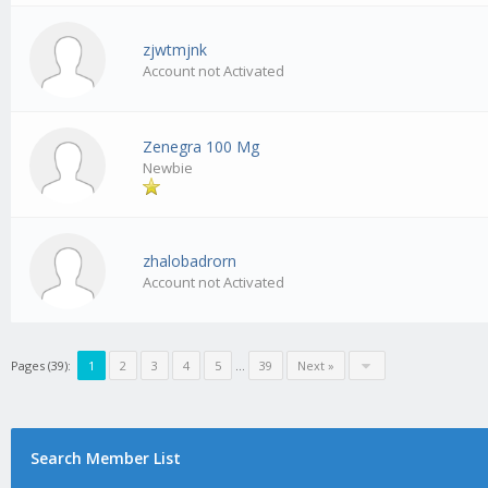
zjwtmjnk
Account not Activated
Zenegra 100 Mg
Newbie
zhalobadrorn
Account not Activated
Pages (39):
1
2
3
4
5
…
39
Next »
Search Member List