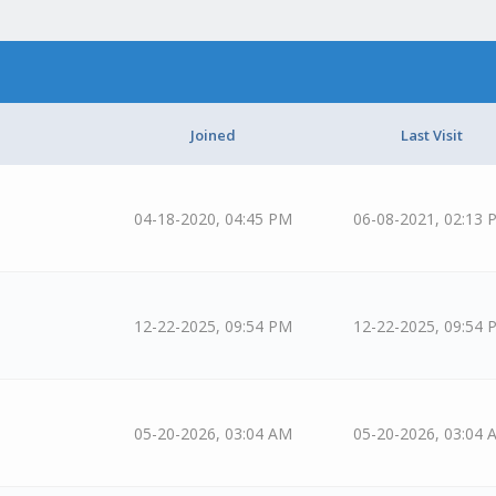
Joined
Last Visit
04-18-2020, 04:45 PM
06-08-2021, 02:13 
12-22-2025, 09:54 PM
12-22-2025, 09:54 
05-20-2026, 03:04 AM
05-20-2026, 03:04 