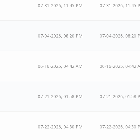
07-31-2026, 11:45 PM
07-31-2026, 11:45 
07-04-2026, 08:20 PM
07-04-2026, 08:20 
06-16-2025, 04:42 AM
06-16-2025, 04:42 
07-21-2026, 01:58 PM
07-21-2026, 01:58 
07-22-2026, 04:30 PM
07-22-2026, 04:30 