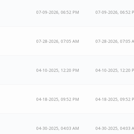
07-09-2026, 06:52 PM
07-09-2026, 06:52 
07-28-2026, 07:05 AM
07-28-2026, 07:05 
04-10-2025, 12:20 PM
04-10-2025, 12:20 
04-18-2025, 09:52 PM
04-18-2025, 09:52 
04-30-2025, 04:03 AM
04-30-2025, 04:03 