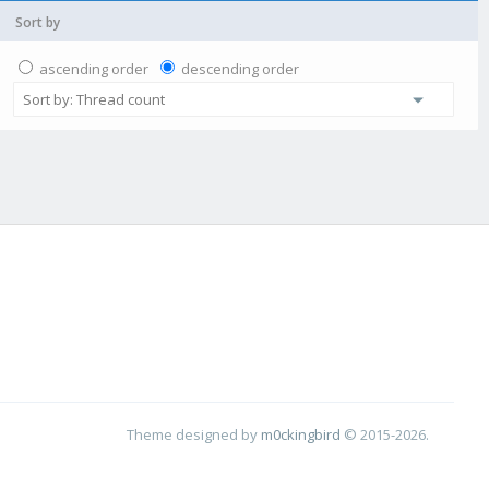
Sort by
ascending order
descending order
Theme designed by
m0ckingbird
© 2015-2026.