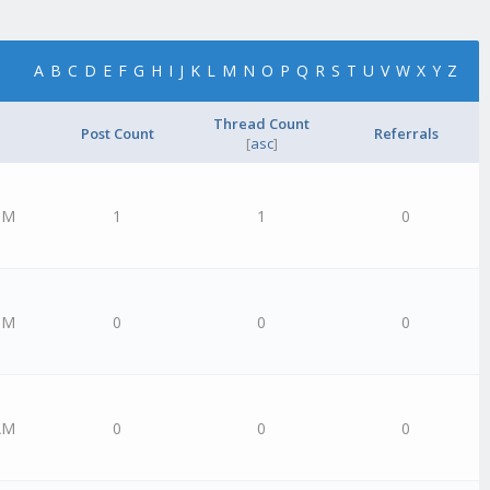
A
B
C
D
E
F
G
H
I
J
K
L
M
N
O
P
Q
R
S
T
U
V
W
X
Y
Z
Thread Count
Post Count
Referrals
[
asc
]
PM
1
1
0
PM
0
0
0
AM
0
0
0