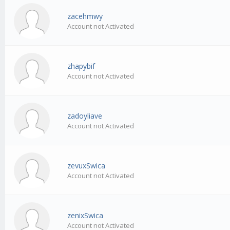
zacehmwy
Account not Activated
zhapybif
Account not Activated
zadoyliave
Account not Activated
zevuxSwica
Account not Activated
zenixSwica
Account not Activated