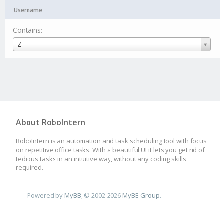
Username
Contains:
Username
Z
About RoboIntern
RoboIntern is an automation and task scheduling tool with focus
on repetitive office tasks. With a beautiful UI it lets you get rid of
tedious tasks in an intuitive way, without any coding skills
required.
Powered by
MyBB
, © 2002-2026
MyBB Group
.