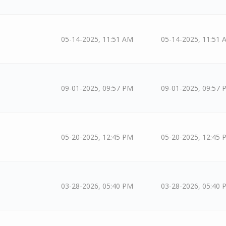
05-14-2025, 11:51 AM
05-14-2025, 11:51 
09-01-2025, 09:57 PM
09-01-2025, 09:57 
05-20-2025, 12:45 PM
05-20-2025, 12:45 
03-28-2026, 05:40 PM
03-28-2026, 05:40 