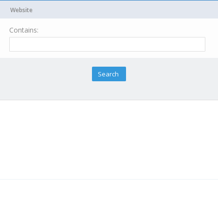
Website
Contains: