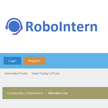
Login
Register
View New Posts
View Today's Posts
Community | RoboIntern
›
Member List