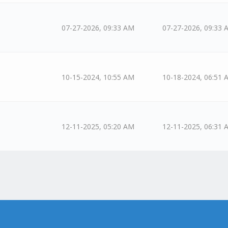
07-27-2026, 09:33 AM
07-27-2026, 09:33 
10-15-2024, 10:55 AM
10-18-2024, 06:51 
12-11-2025, 05:20 AM
12-11-2025, 06:31 