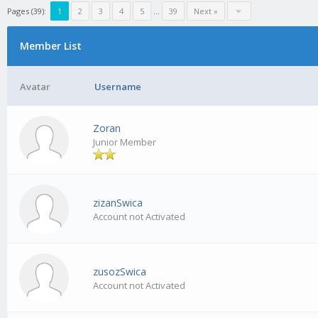
Pages (39):
1
2
3
4
5
…
39
Next »
Member List
Avatar
Username
Zoran
Junior Member
zizanSwica
Account not Activated
zusozSwica
Account not Activated