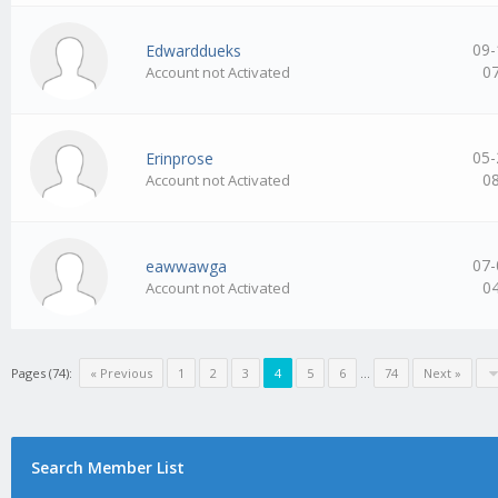
09-
Edwarddueks
0
Account not Activated
05-
Erinprose
0
Account not Activated
07-
eawwawga
0
Account not Activated
Pages (74):
« Previous
1
2
3
4
5
6
…
74
Next »
Search Member List