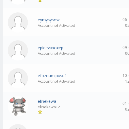
06-
eymysysow
0
Account not Activated
09-
epidevaxoxep
0
Account not Activated
10-
efozoumipusuf
1
Account not Activated
elinekewa
01-
elinekewaTZ
0