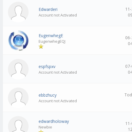
11-
Edwarderi
0
Account not Activated
EugenwhegE
06-
EugenwhegEQJ
0
07-
espfspxv
0
Account not Activated
Tod
ebbzhucy
Account not Activated
edwardholoway
11-
Newbie
1