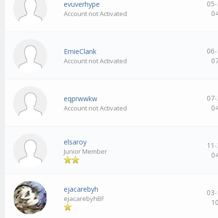
05-
evuverhype
0
Account not Activated
06-
ErnieClank
0
Account not Activated
07-
eqprwwkw
0
Account not Activated
elsaroy
11-
Junior Member
0
ejacarebyh
03-
ejacarebyhBF
1