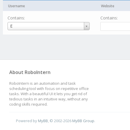
Username
Website
Contains:
Contains:
Username
E
About RoboIntern
RoboIntern is an automation and task
scheduling tool with focus on repetitive office
tasks. With a beautiful UI it lets you get rid of
tedious tasks in an intuitive way, without any
coding skills required.
Powered by
MyBB
, © 2002-2026
MyBB Group
.