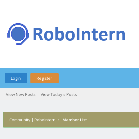
Login
Register
View New Posts
View Today's Posts
Community | RoboIntern
›
Member List