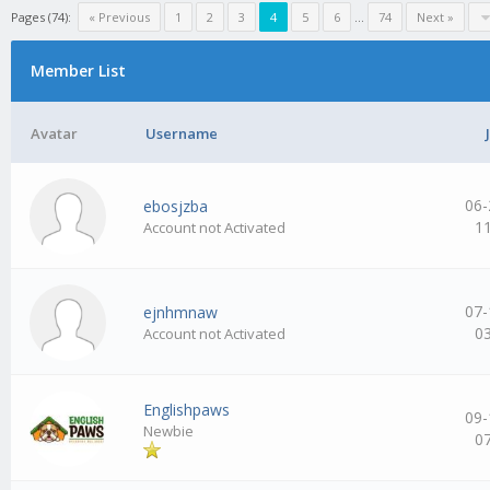
Pages (74):
« Previous
1
2
3
4
5
6
…
74
Next »
Member List
Avatar
Username
06-
ebosjzba
1
Account not Activated
07-
ejnhmnaw
0
Account not Activated
Englishpaws
09-
Newbie
0