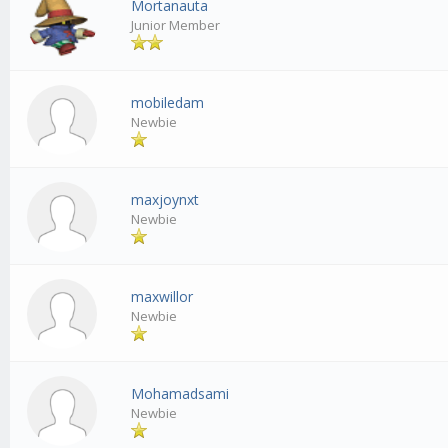
Mortanauta
Junior Member
mobiledam
Newbie
maxjoynxt
Newbie
maxwillor
Newbie
Mohamadsami
Newbie