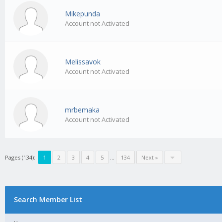
Mikepunda
Account not Activated
Melissavok
Account not Activated
mrbemaka
Account not Activated
Pages (134):
1
2
3
4
5
…
134
Next »
Search Member List