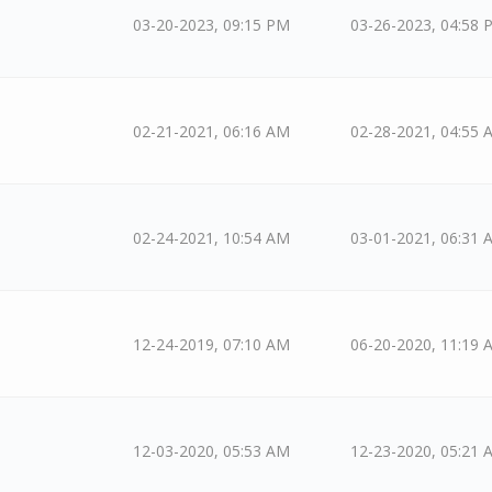
03-20-2023, 09:15 PM
03-26-2023, 04:58 
02-21-2021, 06:16 AM
02-28-2021, 04:55 
02-24-2021, 10:54 AM
03-01-2021, 06:31 
12-24-2019, 07:10 AM
06-20-2020, 11:19 
12-03-2020, 05:53 AM
12-23-2020, 05:21 