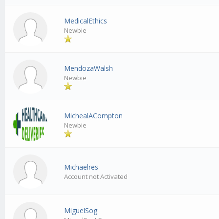
MedicalEthics
Newbie
MendozaWalsh
Newbie
MichealACompton
Newbie
Michaelres
Account not Activated
MiguelSog