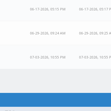
06-17-2026, 05:15 PM
06-17-2026, 05:17 
06-29-2026, 09:24 AM
06-29-2026, 09:25 
07-03-2026, 10:55 PM
07-03-2026, 10:55 