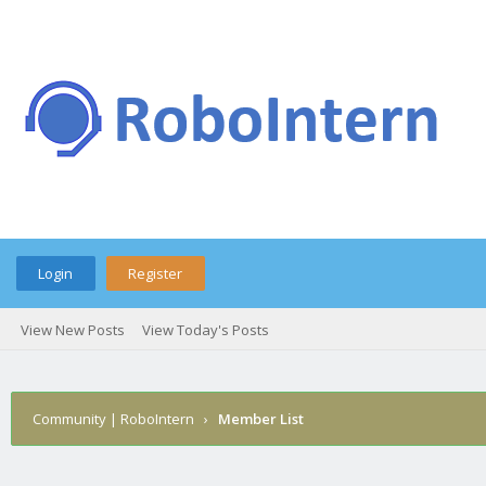
Login
Register
View New Posts
View Today's Posts
Community | RoboIntern
›
Member List