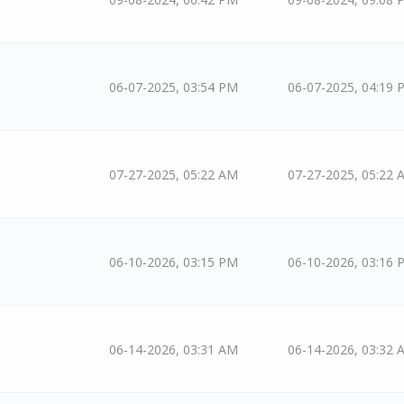
06-07-2025, 03:54 PM
06-07-2025, 04:19 
07-27-2025, 05:22 AM
07-27-2025, 05:22 
06-10-2026, 03:15 PM
06-10-2026, 03:16 
06-14-2026, 03:31 AM
06-14-2026, 03:32 