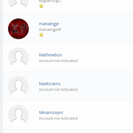
MiguelSogLC
mariaingje
mariaingjeIR
Mathewbox
Account not Activated
Markcrams
Account not Activated
Miriamoxync
Account not Activated