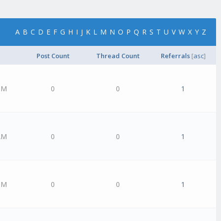
A
B
C
D
E
F
G
H
I
J
K
L
M
N
O
P
Q
R
S
T
U
V
W
X
Y
Z
Post Count
Thread Count
Referrals
[
asc
]
PM
0
0
1
AM
0
0
1
PM
0
0
1