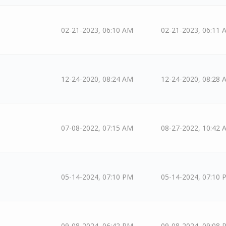
02-21-2023, 06:10 AM
02-21-2023, 06:11 
12-24-2020, 08:24 AM
12-24-2020, 08:28 
07-08-2022, 07:15 AM
08-27-2022, 10:42 
05-14-2024, 07:10 PM
05-14-2024, 07:10 
09-08-2024, 06:42 PM
09-08-2024, 09:08 