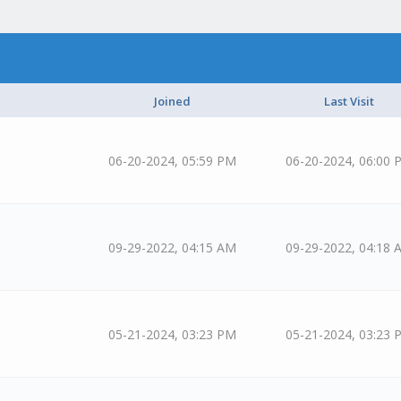
Joined
Last Visit
06-20-2024, 05:59 PM
06-20-2024, 06:00 
09-29-2022, 04:15 AM
09-29-2022, 04:18 
05-21-2024, 03:23 PM
05-21-2024, 03:23 