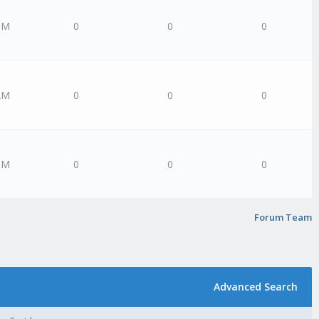
PM
0
0
0
AM
0
0
0
PM
0
0
0
Forum Team
Advanced Search