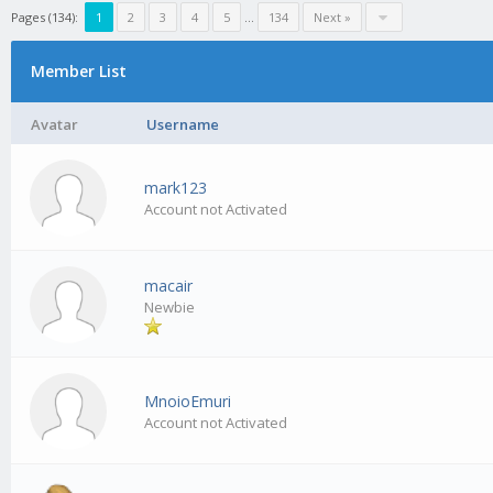
Pages (134):
1
2
3
4
5
…
134
Next »
Member List
Avatar
Username
mark123
Account not Activated
macair
Newbie
MnoioEmuri
Account not Activated