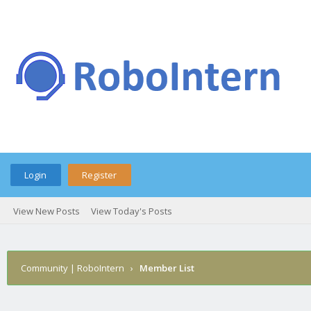
Login
Register
View New Posts
View Today's Posts
Community | RoboIntern
›
Member List