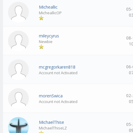
Micheallic
05-
MicheallicOP
0
mileycyrus
08-
Newbie
1
06-
mcgregorkaren818
0
Account not Activated
02-
morenSwica
0
Account not Activated
MichaelThise
05-
MichaelThiseLZ
0