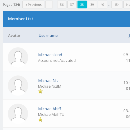
Pages (134):
« Previous
1
…
36
37
38
39
40
…
134
Ne
Member List
Avatar
Username
09-
Michaelskind
1
Account not Activated
MichaelNiz
10-
MichaelNizIM
0
MichaelAbiff
03-
MichaelAbiffTU
0