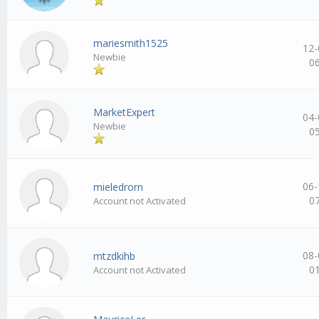
mariesmith1525
12-
Newbie
0
MarketExpert
04-
Newbie
0
06-
mieledrorn
0
Account not Activated
08-
mtzdkihb
0
Account not Activated