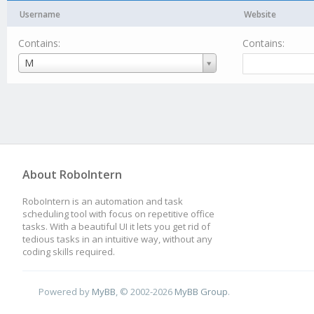
Username
Website
Contains:
Contains:
Username
M
About RoboIntern
RoboIntern is an automation and task
scheduling tool with focus on repetitive office
tasks. With a beautiful UI it lets you get rid of
tedious tasks in an intuitive way, without any
coding skills required.
Powered by
MyBB
, © 2002-2026
MyBB Group
.