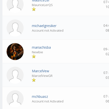
MauriceLer
07-
MauriceLerQS
1
04-
michaelgresiker
0
Account not Activated
mariachisba
09-
Newbie
0
MarcelVew
07-
MarcelVewGR
0
07-
mchbuasz
0
Account not Activated