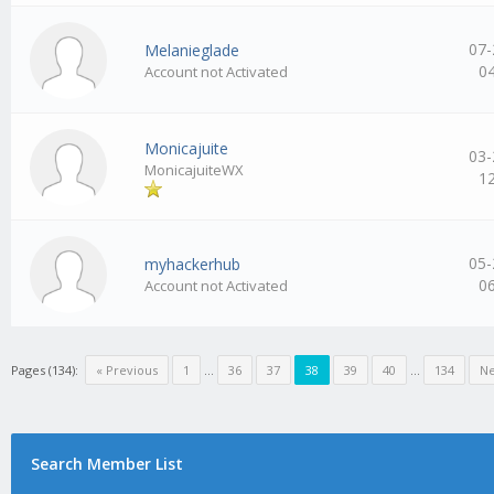
07-
Melanieglade
0
Account not Activated
Monicajuite
03-
MonicajuiteWX
1
05-
myhackerhub
0
Account not Activated
Pages (134):
« Previous
1
…
36
37
38
39
40
…
134
Ne
Search Member List