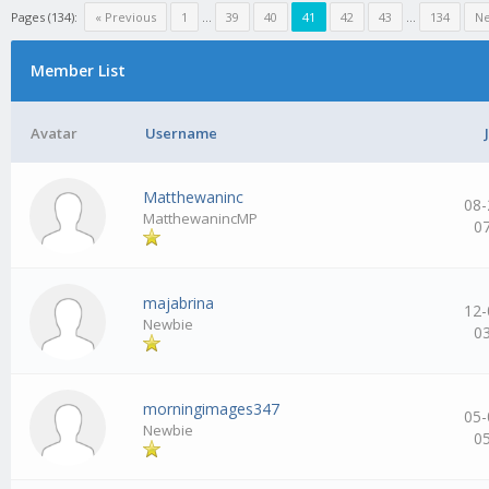
Pages (134):
« Previous
1
…
39
40
41
42
43
…
134
Ne
Member List
Avatar
Username
Matthewaninc
08-
MatthewanincMP
0
majabrina
12-
Newbie
0
morningimages347
05-
Newbie
0