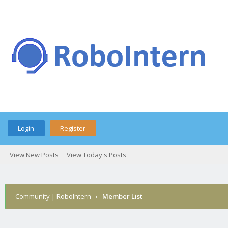
Login
Register
View New Posts
View Today's Posts
Community | RoboIntern
›
Member List