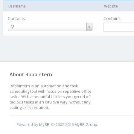
Username
Website
Contains:
Contains:
Username
M
About RoboIntern
RoboIntern is an automation and task
scheduling tool with focus on repetitive office
tasks. With a beautiful UI it lets you get rid of
tedious tasks in an intuitive way, without any
coding skills required.
Powered by
MyBB
, © 2002-2026
MyBB Group
.