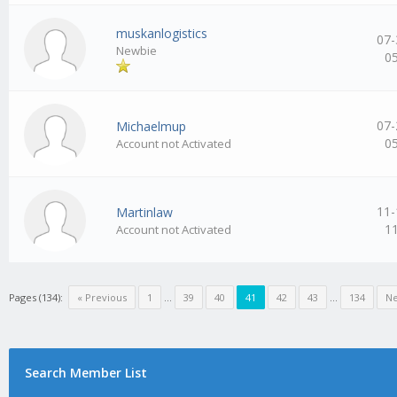
muskanlogistics
07-
Newbie
0
07-
Michaelmup
0
Account not Activated
11-
Martinlaw
1
Account not Activated
Pages (134):
« Previous
1
…
39
40
41
42
43
…
134
Ne
Search Member List