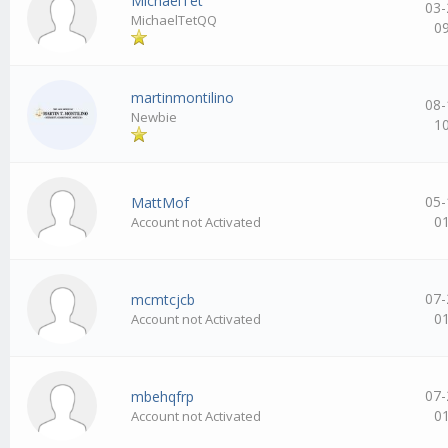
MichaelTet
03-
MichaelTetQQ
0
martinmontilino
08-
Newbie
1
05-
MattMof
0
Account not Activated
07-
mcmtcjcb
0
Account not Activated
07-
mbehqfrp
0
Account not Activated