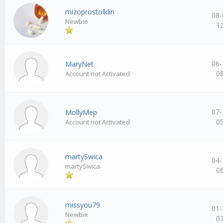
mizoprostolklin
08-
Newbie
1
06-
MaryNet
0
Account not Activated
07-
MollyMep
0
Account not Activated
martySwica
04-
martySwica
0
missyou79
01-
Newbie
0