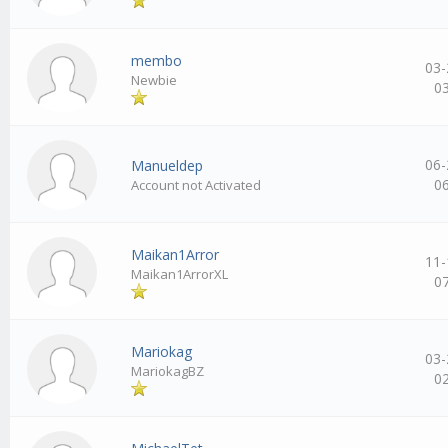
membo
03-
Newbie
0
06-
Manueldep
0
Account not Activated
Maikan1Arror
11-
Maikan1ArrorXL
0
Mariokag
03-
MariokagBZ
0