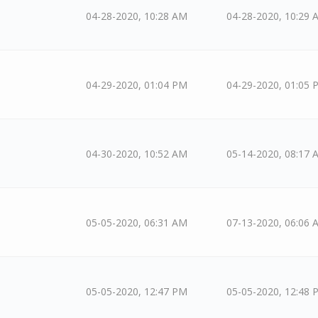
04-28-2020, 10:28 AM
04-28-2020, 10:29 
04-29-2020, 01:04 PM
04-29-2020, 01:05 
04-30-2020, 10:52 AM
05-14-2020, 08:17 
05-05-2020, 06:31 AM
07-13-2020, 06:06 
05-05-2020, 12:47 PM
05-05-2020, 12:48 