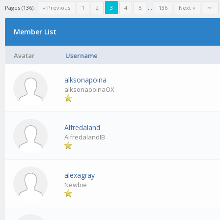
Pages (136):
« Previous
1
2
3
4
5
…
136
Next »
Member List
Avatar
Username
alksonapoina
alksonapoinaOX
Alfredaland
AlfredalandIB
alexagray
Newbie