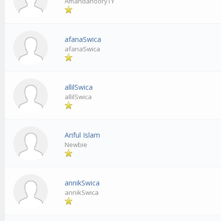
AmandahooryTY
afanaSwica
afanaSwica
allilSwica
allilSwica
Ariful Islam
Newbie
annikSwica
annikSwica