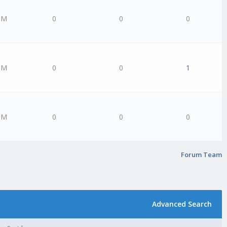
PM
0
0
0
PM
0
0
1
PM
0
0
0
Forum Team
Advanced Search