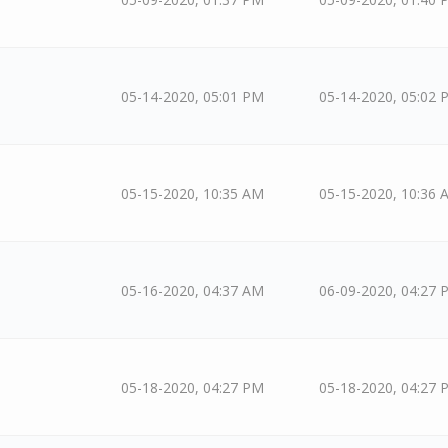
05-14-2020, 05:01 PM
05-14-2020, 05:02 
05-15-2020, 10:35 AM
05-15-2020, 10:36 
05-16-2020, 04:37 AM
06-09-2020, 04:27 
05-18-2020, 04:27 PM
05-18-2020, 04:27 