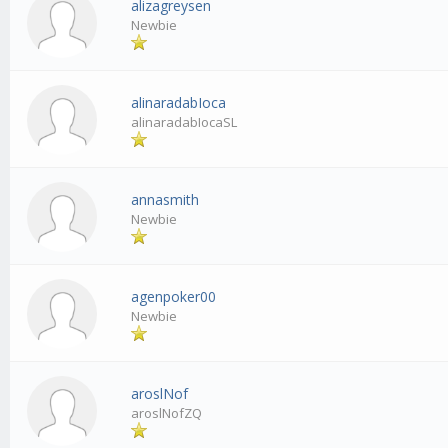
alizagreysen
Newbie
alinaradabIoca
alinaradabIocaSL
annasmith
Newbie
agenpoker00
Newbie
aroslNof
aroslNofZQ