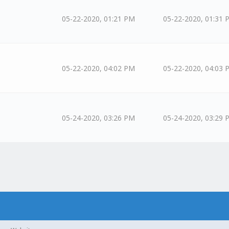
05-22-2020, 01:21 PM
05-22-2020, 01:31 
05-22-2020, 04:02 PM
05-22-2020, 04:03 
05-24-2020, 03:26 PM
05-24-2020, 03:29 