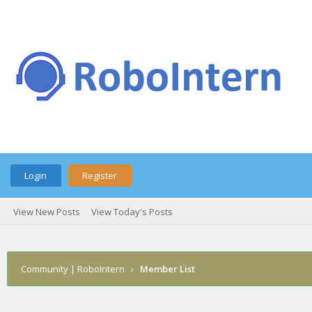
Login
Register
View New Posts
View Today's Posts
Community | RoboIntern
›
Member List