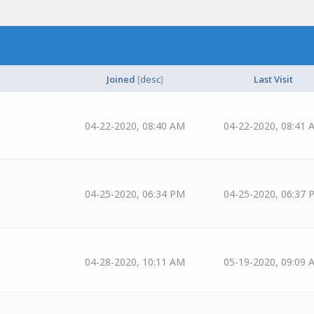
Joined
[
desc
]
Last Visit
04-22-2020, 08:40 AM
04-22-2020, 08:41 
04-25-2020, 06:34 PM
04-25-2020, 06:37 
04-28-2020, 10:11 AM
05-19-2020, 09:09 