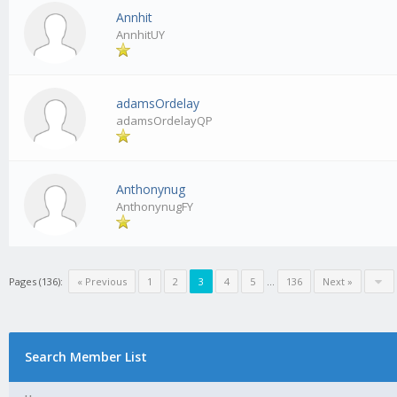
Annhit
AnnhitUY
adamsOrdelay
adamsOrdelayQP
Anthonynug
AnthonynugFY
Pages (136):
« Previous
1
2
3
4
5
…
136
Next »
Search Member List