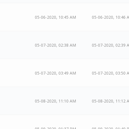
05-06-2020, 10:45 AM
05-06-2020, 10:46 
05-07-2020, 02:38 AM
05-07-2020, 02:39 
05-07-2020, 03:49 AM
05-07-2020, 03:50 
05-08-2020, 11:10 AM
05-08-2020, 11:12 
05-09-2020, 01:37 PM
05-09-2020, 01:40 