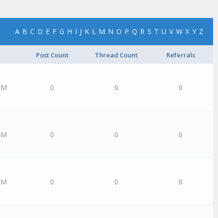
A
B
C
D
E
F
G
H
I
J
K
L
M
N
O
P
Q
R
S
T
U
V
W
X
Y
Z
Post Count
Thread Count
Referrals
AM
0
0
0
PM
0
0
0
AM
0
0
0