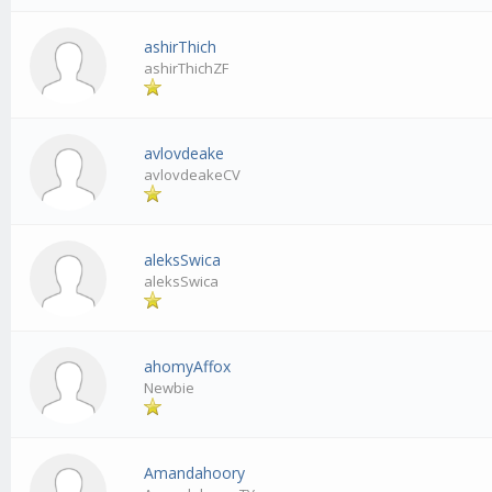
ashirThich
ashirThichZF
avlovdeake
avlovdeakeCV
aleksSwica
aleksSwica
ahomyAffox
Newbie
Amandahoory