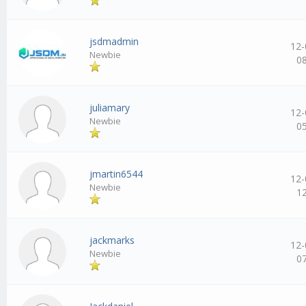
jsdmadmin
12-
Newbie
0
juliamary
12-
Newbie
0
jmartin6544
12-
Newbie
1
jackmarks
12-
Newbie
0