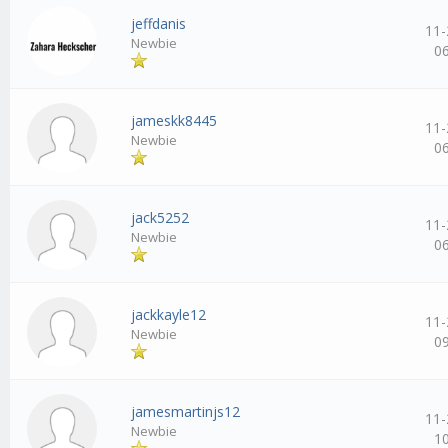
jeffdanis
11-
Newbie
0
jameskk8445
11-
Newbie
0
jack5252
11-
Newbie
0
jackkayle12
11-
Newbie
0
jamesmartinjs12
11-
Newbie
1