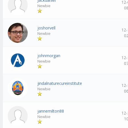
Jackdaniel
12-
Newbie
0
joshorvell
12-
Newbie
0
johnmorgan
12-
Newbie
0
jindalnaturecureinstitute
12-
Newbie
0
jannemilton88
12-
Newbie
1