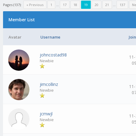
Pages (137):
« Previous
1
…
17
18
19
20
21
…
137
Ne
Member List
Avatar
Username
Joi
johncostad98
11-
Newbie
0
jimcollinz
11-
Newbie
0
jcmwjl
11-
Newbie
0