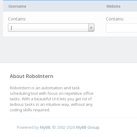
Username
Website
Contains:
Contains:
Username
J
About RoboIntern
RoboIntern is an automation and task
scheduling tool with focus on repetitive office
tasks. With a beautiful UI it lets you get rid of
tedious tasks in an intuitive way, without any
coding skills required.
Powered by
MyBB
, © 2002-2026
MyBB Group
.