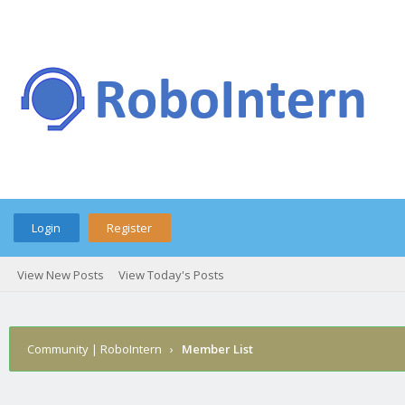
Login
Register
View New Posts
View Today's Posts
Community | RoboIntern
›
Member List