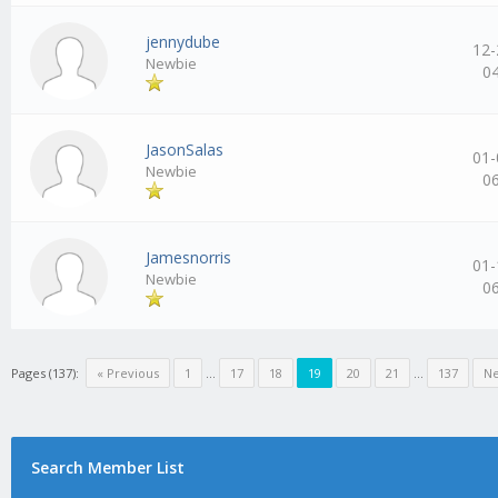
jennydube
12-
Newbie
0
JasonSalas
01-
Newbie
0
Jamesnorris
01-
Newbie
0
Pages (137):
« Previous
1
…
17
18
19
20
21
…
137
Ne
Search Member List