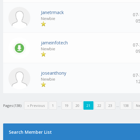
Janetrmack
07-
Newbie
0
jameinfotech
07-
Newbie
0
joseanthony
07-
Newbie
1
Pages (138):
« Previous
1
…
19
20
21
22
23
…
138
Ne
Search Member List