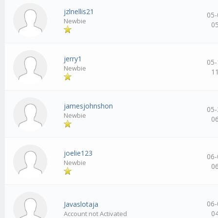
jzlnellis21
05-
Newbie
0
jerry1
05-
Newbie
1
jamesjohnshon
05-
Newbie
0
joelie123
06-
Newbie
0
06-
Javaslotaja
0
Account not Activated