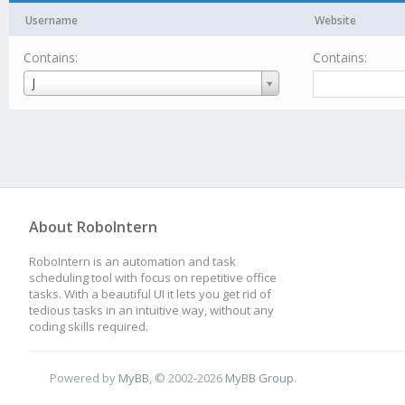
Username
Website
Contains:
Contains:
Username
J
About RoboIntern
RoboIntern is an automation and task
scheduling tool with focus on repetitive office
tasks. With a beautiful UI it lets you get rid of
tedious tasks in an intuitive way, without any
coding skills required.
Powered by
MyBB
, © 2002-2026
MyBB Group
.