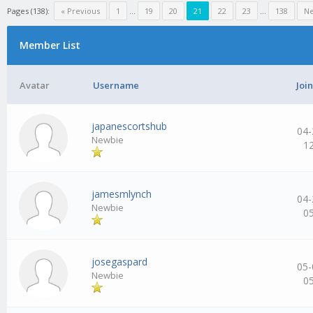
Pages (138):
« Previous
1
…
19
20
21
22
23
…
138
Ne
Member List
Avatar
Username
Joi
japanescortshub
04-
Newbie
1
jamesmlynch
04-
Newbie
0
josegaspard
05-
Newbie
0