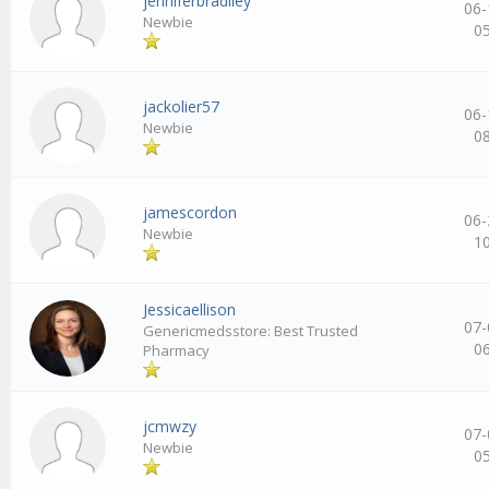
jenniferbradlley
06-
Newbie
0
jackolier57
06-
Newbie
0
jamescordon
06-
Newbie
1
Jessicaellison
07-
Genericmedsstore: Best Trusted
0
Pharmacy
jcmwzy
07-
Newbie
0