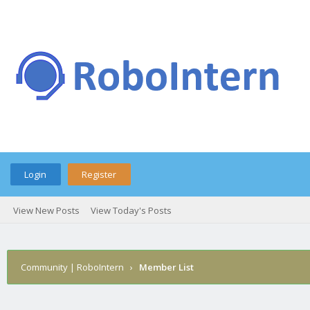
Login
Register
View New Posts
View Today's Posts
Community | RoboIntern
›
Member List