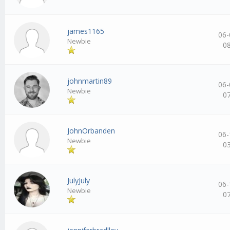
james1165
06-
Newbie
0
johnmartin89
06-
Newbie
0
JohnOrbanden
06-
Newbie
0
JulyJuly
06-
Newbie
0