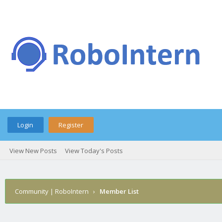
Login
Register
View New Posts
View Today's Posts
Community | RoboIntern
›
Member List