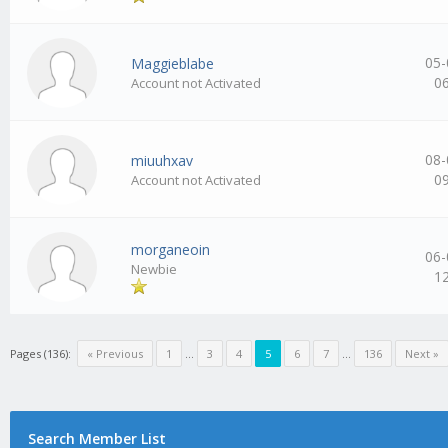
05-
Maggieblabe
0
Account not Activated
08-
miuuhxav
0
Account not Activated
morganeoin
06-
Newbie
1
Pages (136):
« Previous
1
…
3
4
5
6
7
…
136
Next »
Search Member List