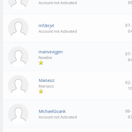
0
Account not Activated
07-
mfzkrjvt
0
Account not Activated
marisevijgen
07-
Newbie
0
Mariasiz
02-
Mariasiz
1
06-
MichaelGoank
0
Account not Activated