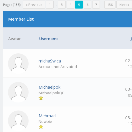
Pages (136):
« Previous
1
…
3
4
5
6
7
…
136
Next »
Member List
Avatar
Username
02-
michaSwica
1
Account not Activated
Michaelpok
03-
MichaelpokQF
0
Mehmad
05-
Newbie
1