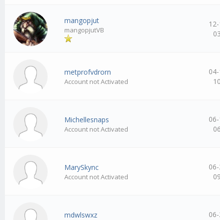
mangopjut
12-
mangopjutVB
0
04-
metprofvdrorn
1
Account not Activated
06-
Michellesnaps
0
Account not Activated
06-
MarySkync
0
Account not Activated
06-
mdwlswxz