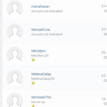
07-
mariahasan
1
Account not Activated
07-
MichaelCow
0
Account not Activated
Mitzidync
05-
MitzidyncZX
0
MeiknaGalay
07-
MeiknaGalayPR
0
MichaeleThic
10-
server xp
0