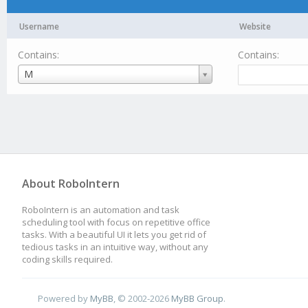
Username
Website
Contains:
Contains:
Username
M
About RoboIntern
RoboIntern is an automation and task
scheduling tool with focus on repetitive office
tasks. With a beautiful UI it lets you get rid of
tedious tasks in an intuitive way, without any
coding skills required.
Powered by
MyBB
, © 2002-2026
MyBB Group
.