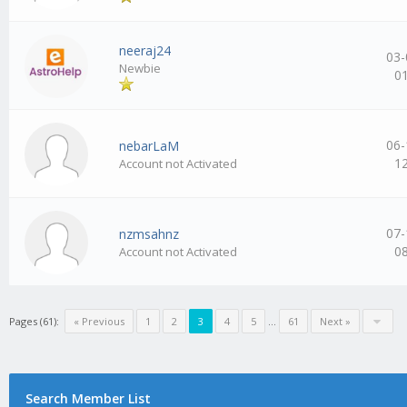
neeraj24
03-
Newbie
0
06-
nebarLaM
1
Account not Activated
07-
nzmsahnz
0
Account not Activated
Pages (61):
« Previous
1
2
3
4
5
…
61
Next »
Search Member List