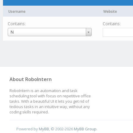
Username
Website
Contains:
Contains:
Username
N
About RoboIntern
RoboIntern is an automation and task
scheduling tool with focus on repetitive office
tasks. With a beautiful UI it lets you get rid of
tedious tasks in an intuitive way, without any
coding skills required.
Powered by
MyBB
, © 2002-2026
MyBB Group
.