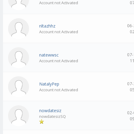
0
Account not Activated
06-
nltazhhz
0
Account not Activated
07-
natewwsc
1
Account not Activated
07-
NatalyPep
0
Account not Activated
nowdatesiz
02-
nowdatesizSQ
0