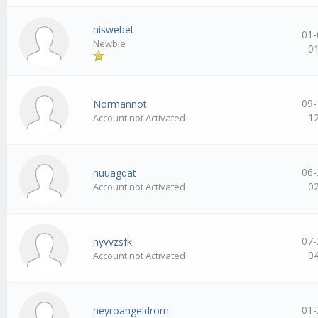
niswebet
01-
Newbie
0
09-
Normannot
1
Account not Activated
06-
nuuagqat
0
Account not Activated
07-
nyvvzsfk
0
Account not Activated
01-
neyroangeldrorn