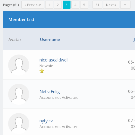
Pages (61):
« Previous
1
2
3
4
5
…
61
Next »
Member List
Avatar
Username
nicolascaldwell
05-
Newbie
0
06-
NetraEnlig
0
Account not Activated
07-
nytyicvi
0
Account not Activated