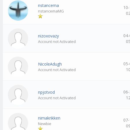
nstancema
10-
nstancemaMG
0
04-
nizoxovazy
0
Account not Activated
05-
NicoleAdugh
1
Account not Activated
06-
npjotvod
1
Account not Activated
nimakrikken
07-
Newbie
0