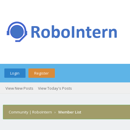
Login
Register
View New Posts
View Today's Posts
Community | RoboIntern
›
Member List