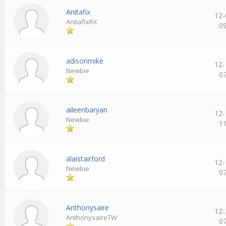
Anitafix
12-
AnitafixRX
0
adisonmike
12-
Newbie
0
aileenbaryan
12-
Newbie
1
alaistairford
12-
Newbie
0
Anthonysaire
12-
AnthonysaireTW
0