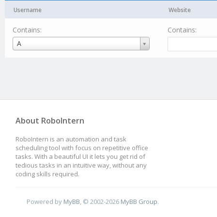
Username
Website
Contains:
Contains:
Username
A
About RoboIntern
RoboIntern is an automation and task
scheduling tool with focus on repetitive office
tasks. With a beautiful UI it lets you get rid of
tedious tasks in an intuitive way, without any
coding skills required.
Powered by
MyBB
, © 2002-2026
MyBB Group
.