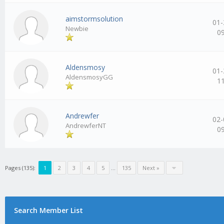
aimstormsolution
01-
Newbie
0
Aldensmosy
01-
AldensmosyGG
1
Andrewfer
02-
AndrewferNT
0
Pages (135):
1
2
3
4
5
…
135
Next »
Search Member List