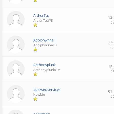
ArthurTut
12-
ArthurTutWB
0
Adolphwrine
12-
AdolphwrineLD
0
Anthonyplunk
12-
AnthonyplunkOM
0
apexseoservices
01-
Newbie
0