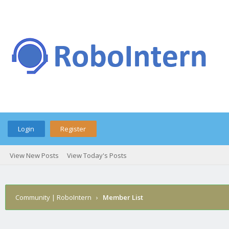
Login
Register
View New Posts
View Today's Posts
Community | RoboIntern
›
Member List