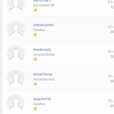
Aaronham
01-
AaronhamQR
1
antivirusfree
01-
Newbie
0
AmdreGific
01-
AmdreGificRA
0
AnnaTitova
01-
AnnaTitovaGI
0
ariachris56
01-
Newbie
0