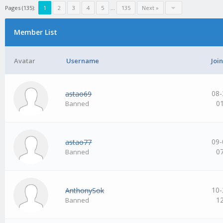
Pages (135):
1
2
3
4
5
…
135
Next »
Member List
Avatar
Username
Joi
08-
astao69
0
Banned
09-
astao77
0
Banned
10-
AnthonySok
1
Banned