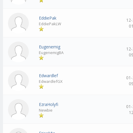
EddiePak
12-
EddiePakLW
0
Eugenemig
12-
EugenemigBA
0
Edwardlef
01-
EdwardlefGX
0
EzraHolyfi
01-
Newbie
1