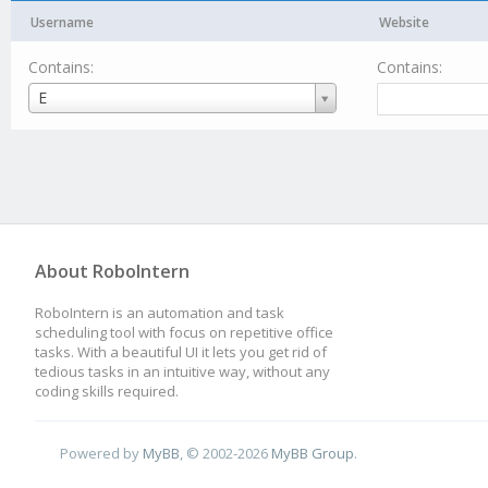
Username
Website
Contains:
Contains:
Username
E
About RoboIntern
RoboIntern is an automation and task
scheduling tool with focus on repetitive office
tasks. With a beautiful UI it lets you get rid of
tedious tasks in an intuitive way, without any
coding skills required.
Powered by
MyBB
, © 2002-2026
MyBB Group
.