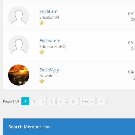
EricaLam
03-
EricaLamAI
0
Eddiearefe
03-
EddiearefeHQ
0
EddieViply
04-
Newbie
1
Pages (73):
1
2
3
4
5
…
73
Next »
Search Member List