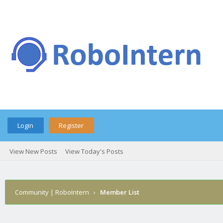
Login
Register
View New Posts
View Today's Posts
Community | RoboIntern
›
Member List