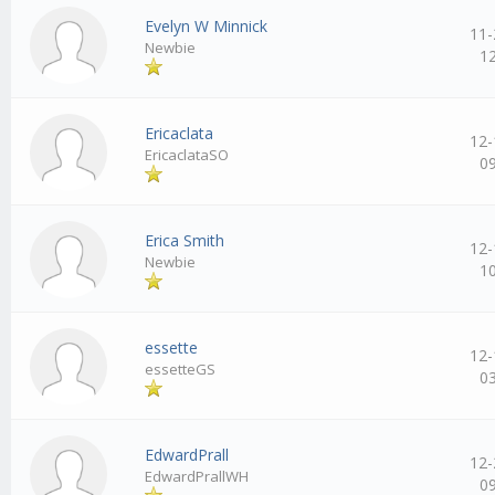
Evelyn W Minnick
11-
Newbie
1
Ericaclata
12-
EricaclataSO
0
Erica Smith
12-
Newbie
1
essette
12-
essetteGS
0
EdwardPrall
12-
EdwardPrallWH
0