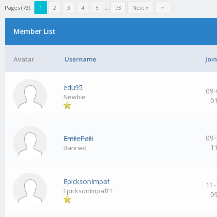
Pages (73):
1
2
3
4
5
…
73
Next »
Member List
Avatar
Username
Joi
edu95
09-
Newbie
0
09-
EmilePaili
1
Banned
EpicksonImpaf
11-
EpicksonImpafFT
0