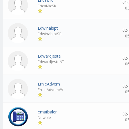
EricaMic
01-
EricaMicSK
0
Edwinabipt
02-
EdwinabiptSB
0
EdwardJeste
02-
EdwardJesteNT
0
ErnieAdvem
02-
ErnieAdvemVV
0
emailsaler
02-
Newbie
0