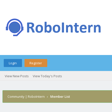
Login
Register
View New Posts
View Today's Posts
Community | RoboIntern
›
Member List