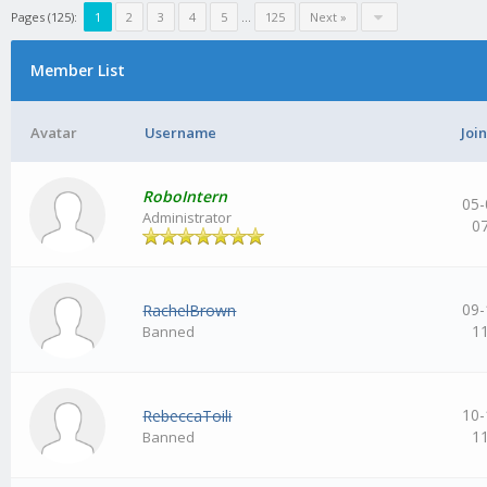
Pages (125):
1
2
3
4
5
…
125
Next »
Member List
Avatar
Username
Joi
RoboIntern
05-
Administrator
0
09-
RachelBrown
1
Banned
10-
RebeccaToili
1
Banned