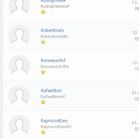
RudolphMek
12-
RudolphMekHP
0
Roberttrots
12-
RoberttrotsNN
0
Ronnieunfof
12-
RonnieunfofEK
1
RafaelBon
01-
RafaelBonHC
0
RaymondGex
01-
RaymondGexRU
0