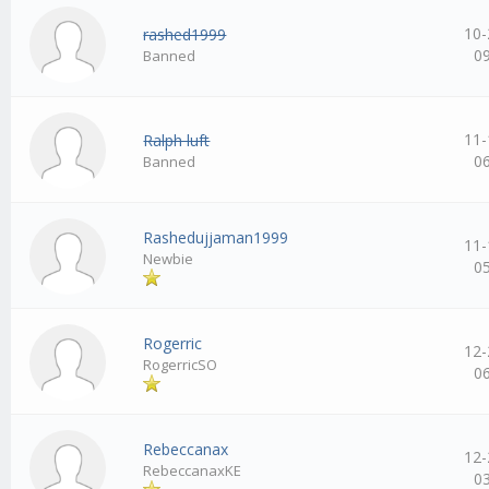
10-
rashed1999
0
Banned
11-
Ralph luft
0
Banned
Rashedujjaman1999
11-
Newbie
0
Rogerric
12-
RogerricSO
0
Rebeccanax
12-
RebeccanaxKE
0