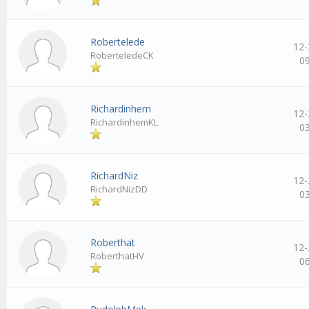
Robertelede
12-
RoberteledeCK
0
Richardinhem
12-
RichardinhemKL
0
RichardNiz
12-
RichardNizDD
0
Roberthat
12-
RoberthatHV
0