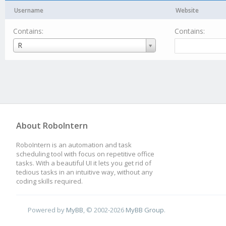
Username
Website
Contains:
Contains:
Username
R
About RoboIntern
RoboIntern is an automation and task
scheduling tool with focus on repetitive office
tasks. With a beautiful UI it lets you get rid of
tedious tasks in an intuitive way, without any
coding skills required.
Powered by
MyBB
, © 2002-2026
MyBB Group
.