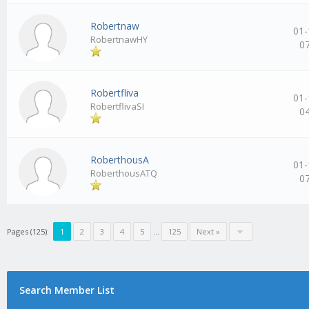
Robertnaw
01-
RobertnawHY
0
Robertfliva
01-
RobertflivaSI
0
RoberthousA
01-
RoberthousATQ
0
Pages (125):
1
2
3
4
5
…
125
Next »
Search Member List