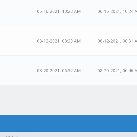
06-16-2021, 10:23 AM
06-16-2021, 10:24 
08-12-2021, 08:28 AM
08-12-2021, 08:31 
08-20-2021, 06:32 AM
08-20-2021, 06:46 