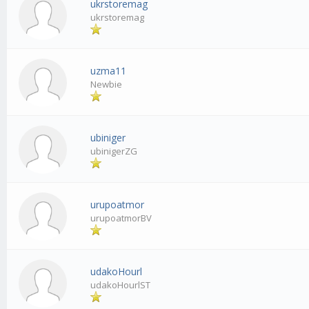
ukrstoremag
ukrstoremag
uzma11
Newbie
ubiniger
ubinigerZG
urupoatmor
urupoatmorBV
udakoHourl
udakoHourlST