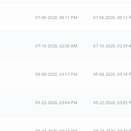
07-06-2020, 06:11 PM
07-06-2020, 06:12 
07-10-2020, 02:30 AM
07-10-2020, 02:39 
09-08-2020, 03:17 PM
09-08-2020, 03:18 
09-22-2020, 03:04 PM
09-22-2020, 03:05 
09-23-2020, 03:43 PM
09-23-2020, 03:43 