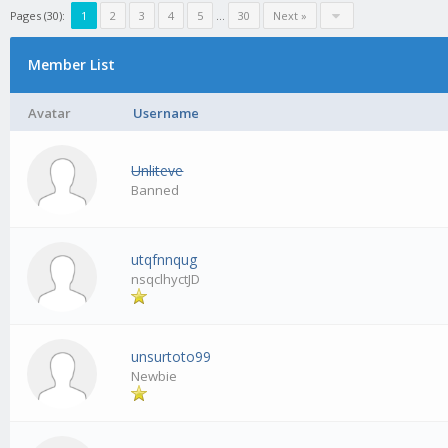
Pages (30):
1
2
3
4
5
…
30
Next »
Member List
Avatar
Username
Unliteve
Banned
utqfnnqug
nsqclhyctJD
unsurtoto99
Newbie