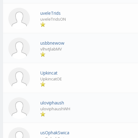
uveleTrids
uveleTridsON
usbbnewow
vlhvtjlabMV
Upkincat
UpkincatOE
uloviphaush
uloviphaushWH
usOphakSwica