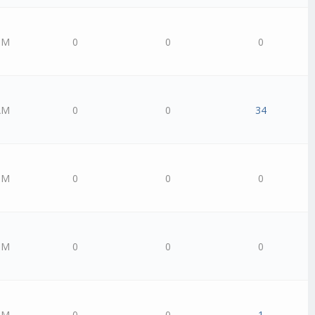
PM
0
0
0
AM
0
0
34
PM
0
0
0
PM
0
0
0
PM
0
0
1