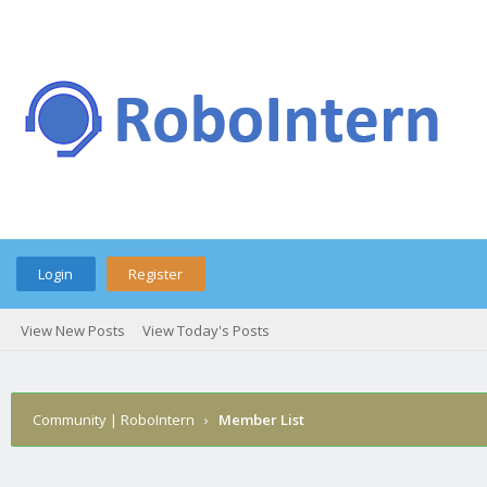
Login
Register
View New Posts
View Today's Posts
Community | RoboIntern
›
Member List