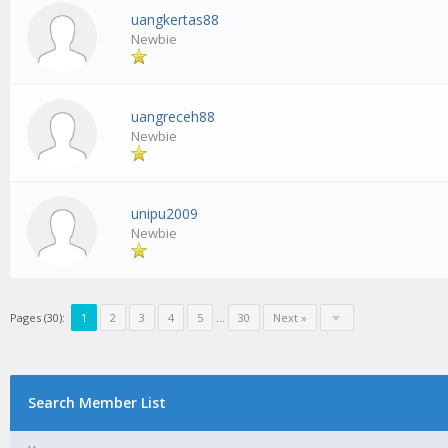
uangkertas88
Newbie
uangreceh88
Newbie
unipu2009
Newbie
Pages (30):
1
2
3
4
5
…
30
Next »
Search Member List