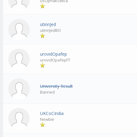
usOphakSwica
utinnJed
utinnJedBO
urovidOpafep
urovidOpafepFT
University Result
Banned
UKCoCIndia
Newbie