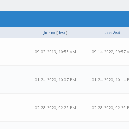
Joined
[
desc
]
Last Visit
09-03-2019, 10:55 AM
09-14-2022, 09:57 
01-24-2020, 10:07 PM
01-24-2020, 10:14 
02-28-2020, 02:25 PM
02-28-2020, 02:26 