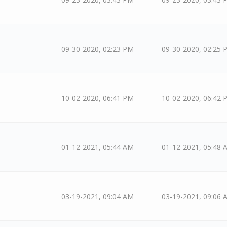
09-30-2020, 02:23 PM
09-30-2020, 02:25 
10-02-2020, 06:41 PM
10-02-2020, 06:42 
01-12-2021, 05:44 AM
01-12-2021, 05:48 
03-19-2021, 09:04 AM
03-19-2021, 09:06 