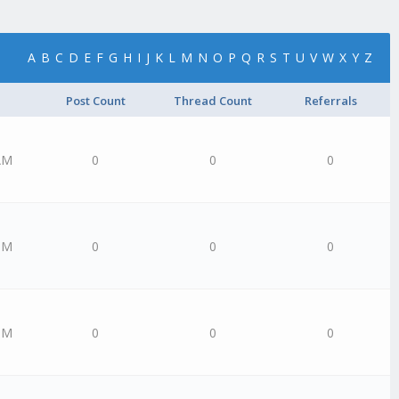
A
B
C
D
E
F
G
H
I
J
K
L
M
N
O
P
Q
R
S
T
U
V
W
X
Y
Z
Post Count
Thread Count
Referrals
AM
0
0
0
PM
0
0
0
PM
0
0
0