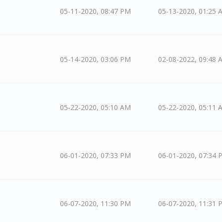
05-11-2020, 08:47 PM
05-13-2020, 01:25 
05-14-2020, 03:06 PM
02-08-2022, 09:48 
05-22-2020, 05:10 AM
05-22-2020, 05:11 
06-01-2020, 07:33 PM
06-01-2020, 07:34 
06-07-2020, 11:30 PM
06-07-2020, 11:31 