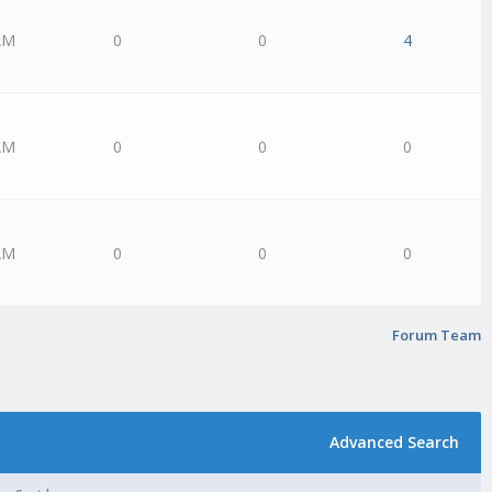
AM
0
0
4
AM
0
0
0
AM
0
0
0
Forum Team
Advanced Search