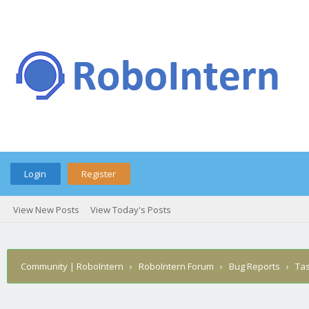
Login
Register
View New Posts
View Today's Posts
Community | RoboIntern
›
RoboIntern Forum
›
Bug Reports
›
Ta