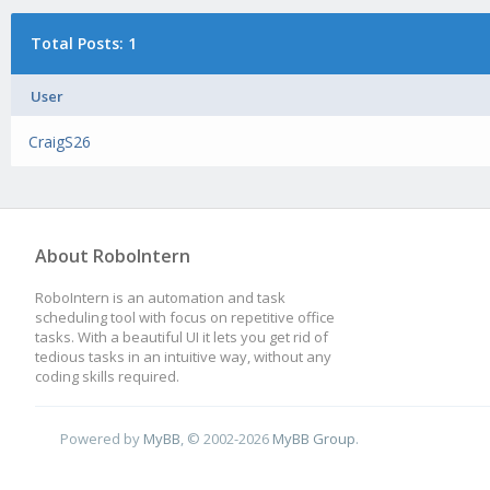
Total Posts: 1
User
CraigS26
About RoboIntern
RoboIntern is an automation and task
scheduling tool with focus on repetitive office
tasks. With a beautiful UI it lets you get rid of
tedious tasks in an intuitive way, without any
coding skills required.
Powered by
MyBB
, © 2002-2026
MyBB Group
.