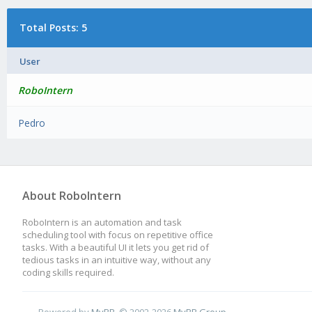
Total Posts: 5
User
RoboIntern
Pedro
About RoboIntern
RoboIntern is an automation and task
scheduling tool with focus on repetitive office
tasks. With a beautiful UI it lets you get rid of
tedious tasks in an intuitive way, without any
coding skills required.
Powered by
MyBB
, © 2002-2026
MyBB Group
.