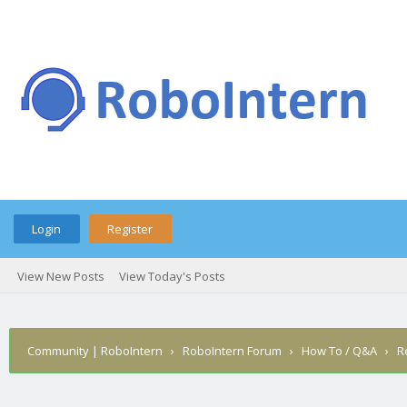
Login
Register
View New Posts
View Today's Posts
Community | RoboIntern
›
RoboIntern Forum
›
How To / Q&A
›
R