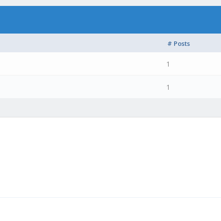
# Posts
1
1