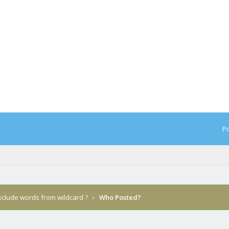
Po
xclude words from wildcard ?
›
Who Posted?