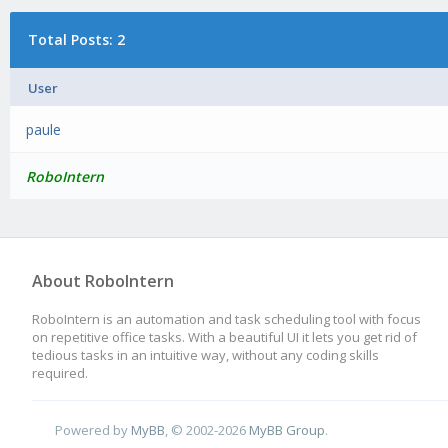
Total Posts: 2
User
paule
RoboIntern
About RoboIntern
RoboIntern is an automation and task scheduling tool with focus
on repetitive office tasks. With a beautiful UI it lets you get rid of
tedious tasks in an intuitive way, without any coding skills
required.
Powered by
MyBB
, © 2002-2026
MyBB Group
.