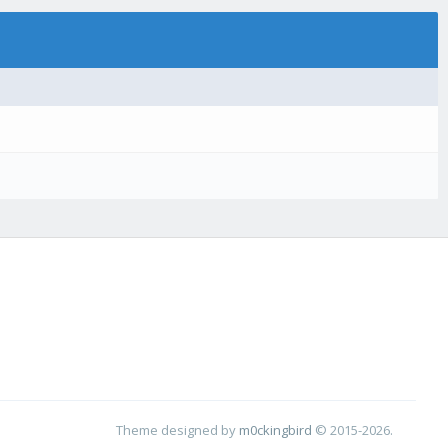
Theme designed by
m0ckingbird
© 2015-2026.