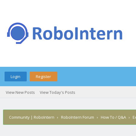
Login
Register
View New Posts
View Today's Posts
Community | RoboIntern
›
RoboIntern Forum
›
How To / Q&A
›
E