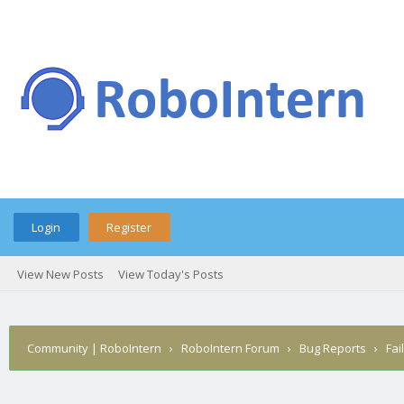
Login
Register
View New Posts
View Today's Posts
Community | RoboIntern
›
RoboIntern Forum
›
Bug Reports
›
Fai