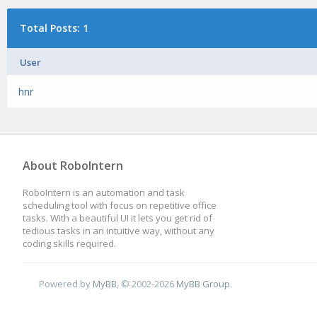
Total Posts: 1
User
hnr
About RoboIntern
RoboIntern is an automation and task
scheduling tool with focus on repetitive office
tasks. With a beautiful UI it lets you get rid of
tedious tasks in an intuitive way, without any
coding skills required.
Powered by
MyBB
, © 2002-2026
MyBB Group
.