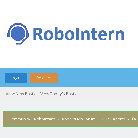
Login
Register
View New Posts
View Today's Posts
Community | RoboIntern
›
RoboIntern Forum
›
Bug Reports
›
fai