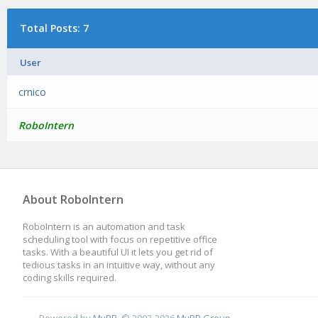
Total Posts: 7
User
crnico
RoboIntern
About RoboIntern
RoboIntern is an automation and task
scheduling tool with focus on repetitive office
tasks. With a beautiful UI it lets you get rid of
tedious tasks in an intuitive way, without any
coding skills required.
Powered by
MyBB
, © 2002-2026
MyBB Group
.