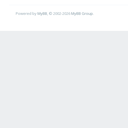
Powered by
MyBB
, © 2002-2026
MyBB Group
.