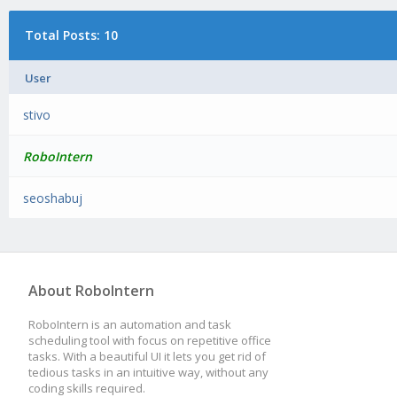
Total Posts: 10
User
stivo
RoboIntern
seoshabuj
About RoboIntern
RoboIntern is an automation and task
scheduling tool with focus on repetitive office
tasks. With a beautiful UI it lets you get rid of
tedious tasks in an intuitive way, without any
coding skills required.