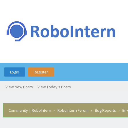
Login
Register
View New Posts
View Today's Posts
Community | RoboIntern
›
RoboIntern Forum
›
Bug Reports
›
Err