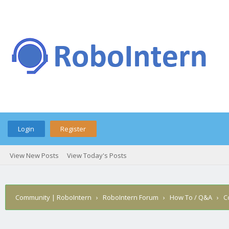
Login
Register
View New Posts
View Today's Posts
Community | RoboIntern
›
RoboIntern Forum
›
How To / Q&A
›
C