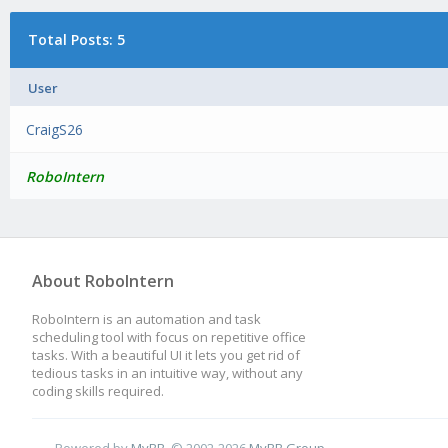
Total Posts: 5
User
CraigS26
RoboIntern
About RoboIntern
RoboIntern is an automation and task
scheduling tool with focus on repetitive office
tasks. With a beautiful UI it lets you get rid of
tedious tasks in an intuitive way, without any
coding skills required.
Powered by
MyBB
, © 2002-2026
MyBB Group
.