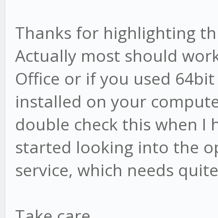
Thanks for highlighting t
Actually most should wor
Office or if you used 64bit
installed on your computer
double check this when I h
started looking into the o
service, which needs quit
Take care,