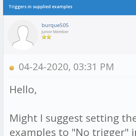
Triggers in supplied examples
burque505
Junior Member
04-24-2020, 03:31 PM
Hello,
Might I suggest setting the
examples to "No trigger" i