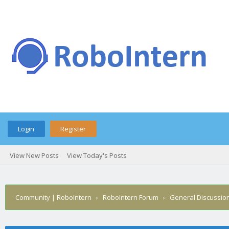
Login
Register
View New Posts
View Today's Posts
Community | RoboIntern
›
RoboIntern Forum
›
General Discussio