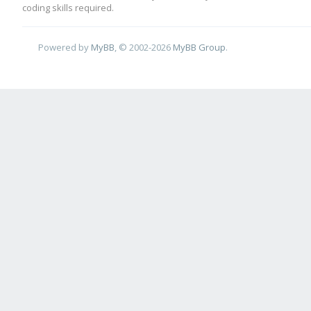
coding skills required.
Powered by
MyBB
, © 2002-2026
MyBB Group
.