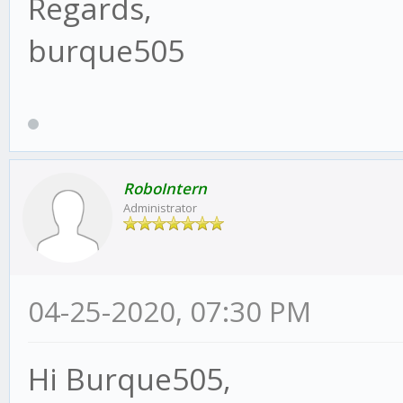
Regards,
burque505
RoboIntern
Administrator
04-25-2020, 07:30 PM
Hi Burque505,