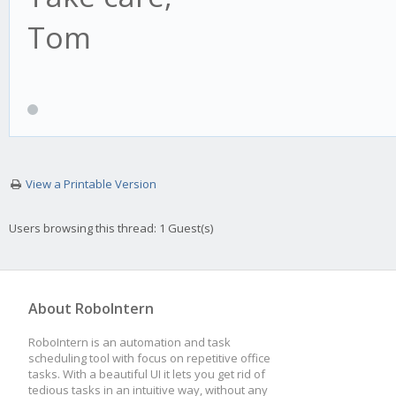
Tom
View a Printable Version
Users browsing this thread: 1 Guest(s)
About RoboIntern
RoboIntern is an automation and task
scheduling tool with focus on repetitive office
tasks. With a beautiful UI it lets you get rid of
tedious tasks in an intuitive way, without any