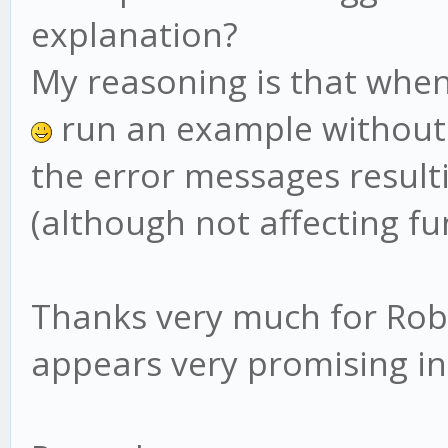
explanation?
My reasoning is that when
run an example without
the error messages result
(although not affecting fu
Thanks very much for Robo
appears very promising i