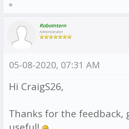
RoboIntern
Administrator
05-08-2020, 07:31 AM
Hi CraigS26,
Thanks for the feedback, 
useful!