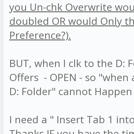
you Un-chk Overwrite would
doubled OR would Only the
Preference?).
BUT, when I clk to the D: F
Offers - OPEN - so "when a
D: Folder" cannot Happen 
I need a " Insert Tab 1 int
Thanks IF you have the ti