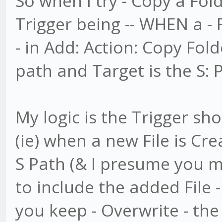
So when I try - Copy a Fol
Trigger being -- WHEN a - 
- in Add: Action: Copy Folde
path and Target is the S: 
My logic is the Trigger shou
(ie) when a new File is Cre
S Path (& I presume you m
to include the added File 
you keep - Overwrite - the