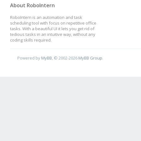
About RoboIntern
RoboIntern is an automation and task
scheduling tool with focus on repetitive office
tasks. With a beautiful UI it lets you get rid of
tedious tasks in an intuitive way, without any
coding skills required.
Powered by
MyBB
, © 2002-2026
MyBB Group
.