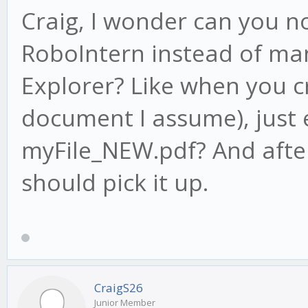
Craig, I wonder can you n
RoboIntern instead of man
Explorer? Like when you c
document I assume), just 
myFile_NEW.pdf? And after
should pick it up.
CraigS26
Junior Member