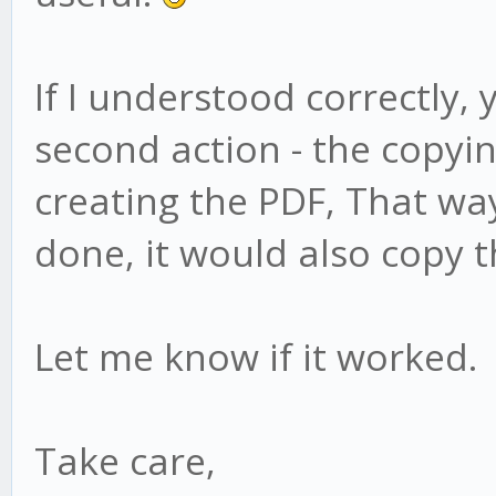
If I understood correctly,
second action - the copyin
creating the PDF, That way
done, it would also copy t
Let me know if it worked.
Take care,