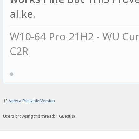
alike.
W10-64 Pro 21H2 - WU Cur
C2R
View a Printable Version
Users browsing this thread: 1 Guest(s)