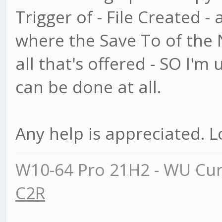
Trigger of - File Created -
where the Save To of the N
all that's offered - SO I'm 
can be done at all.
Any help is appreciated. L
W10-64 Pro 21H2 - WU Cur
C2R