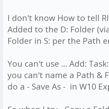
I don't know How to tell 
Added to the D: Folder (vi
Folder in S: per the Path 
You can't use ... Add: Task
you can't name a Path & Fi
do a - Save As - in W10 Ex