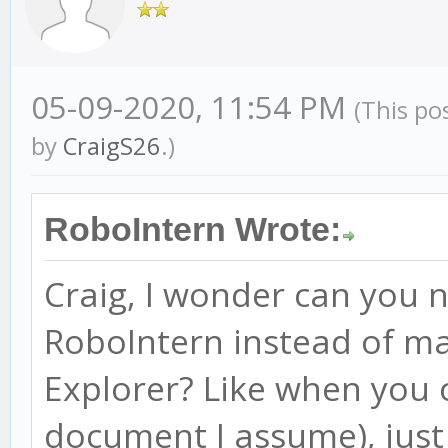
05-09-2020, 11:54 PM
(This po
by
CraigS26
.)
RoboIntern Wrote:
Craig, I wonder can you 
RoboIntern instead of ma
Explorer? Like when you 
document I assume), just