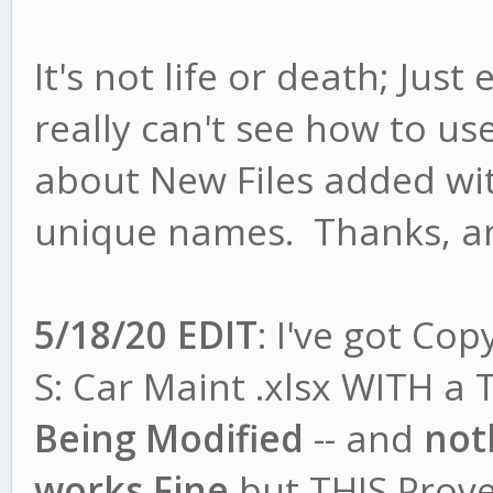
It's not life or death; Just
really can't see how to us
about New Files added wi
unique names. Thanks, a
5/18/20 EDIT
: I've got Co
S: Car Maint .xlsx WITH a T
Being Modified
-- and
not
works Fine
but THIS Prove