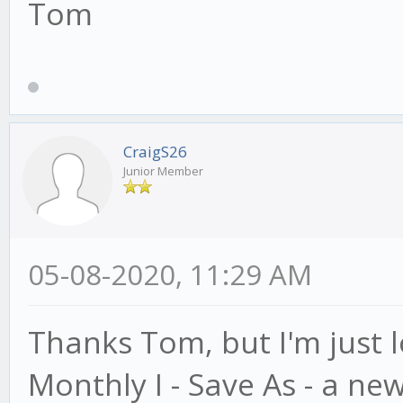
Tom
CraigS26
Junior Member
05-08-2020, 11:29 AM
Thanks Tom, but I'm just l
Monthly I - Save As - a ne