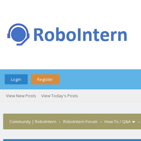
Login
Register
View New Posts
View Today's Posts
Community | RoboIntern
›
RoboIntern Forum
›
How To / Q&A