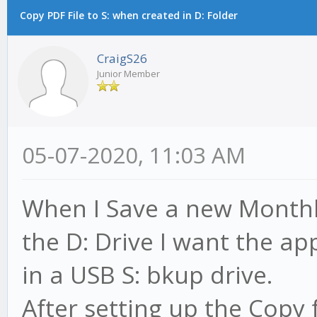
Copy PDF File to S: when created in D: Folder
CraigS26
Junior Member
05-07-2020, 11:03 AM
When I Save a new Monthl
the D: Drive I want the ap
in a USB S: bkup drive.
After setting up the Copy f