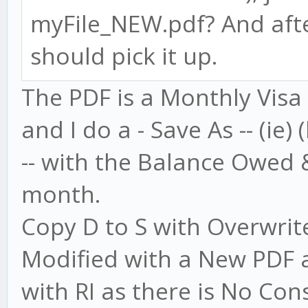
myFile_NEW.pdf? And afte
should pick it up.
The PDF is a Monthly Visa
and I do a - Save As -- (ie)
-- with the Balance Owed
month.
Copy D to S with Overwrite 
Modified with a New PDF a
with RI as there is No Con