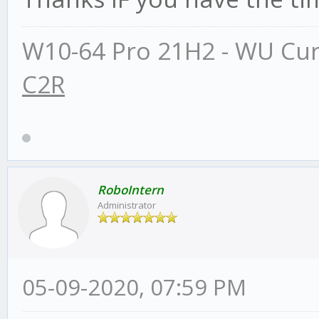
W10-64 Pro 21H2 - WU Cur
C2R
RoboIntern
Administrator
05-09-2020, 07:59 PM