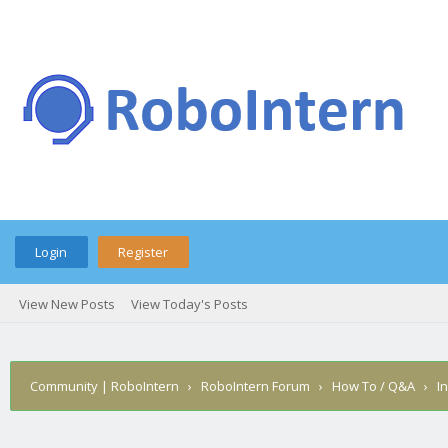
Login
Register
View New Posts
View Today's Posts
Community | RoboIntern
›
RoboIntern Forum
›
How To / Q&A
›
I