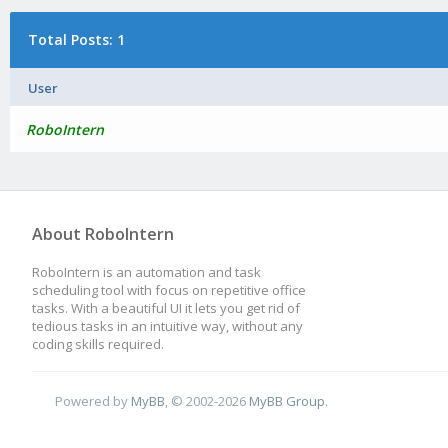
Total Posts: 1
User
RoboIntern
About RoboIntern
RoboIntern is an automation and task
scheduling tool with focus on repetitive office
tasks. With a beautiful UI it lets you get rid of
tedious tasks in an intuitive way, without any
coding skills required.
Powered by
MyBB
, © 2002-2026
MyBB Group
.