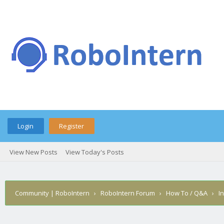
Login
Register
View New Posts
View Today's Posts
Community | RoboIntern
›
RoboIntern Forum
›
How To / Q&A
›
I