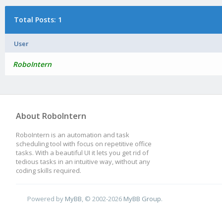
Total Posts: 1
User
RoboIntern
About RoboIntern
RoboIntern is an automation and task
scheduling tool with focus on repetitive office
tasks. With a beautiful UI it lets you get rid of
tedious tasks in an intuitive way, without any
coding skills required.
Powered by
MyBB
, © 2002-2026
MyBB Group
.