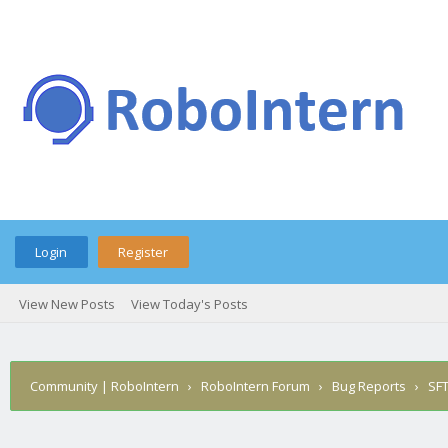
Login
Register
View New Posts
View Today's Posts
Community | RoboIntern
›
RoboIntern Forum
›
Bug Reports
›
SFT