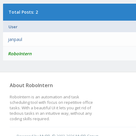
Total Posts: 2
User
janpaul
RoboIntern
About RoboIntern
RoboIntern is an automation and task
scheduling tool with focus on repetitive office
tasks. With a beautiful UI it lets you get rid of
tedious tasks in an intuitive way, without any
coding skills required.
Powered by
MyBB
, © 2002-2026
MyBB Group
.