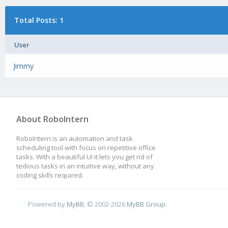
Total Posts: 1
User
Jimmy
About RoboIntern
RoboIntern is an automation and task
scheduling tool with focus on repetitive office
tasks. With a beautiful UI it lets you get rid of
tedious tasks in an intuitive way, without any
coding skills required.
Powered by
MyBB
, © 2002-2026
MyBB Group
.