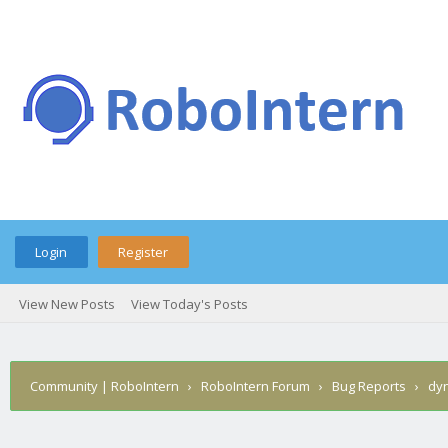
Login
Register
View New Posts
View Today's Posts
Community | RoboIntern
›
RoboIntern Forum
›
Bug Reports
›
dyn