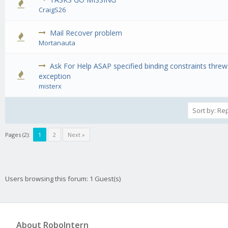
0 Vote(s) - 0 out of 5 in Average
1
2
3
4
5
CraigS26
Mail Recover problem
0 Vote(s) - 0 out of 5 in Average
1
2
3
4
5
Mortanauta
Ask For Help ASAP specified binding constraints threw
0 Vote(s) - 0 out of 5 in Average
1
2
3
4
5
exception
misterx
Pages (2):
1
2
Next »
Users browsing this forum: 1 Guest(s)
About RoboIntern