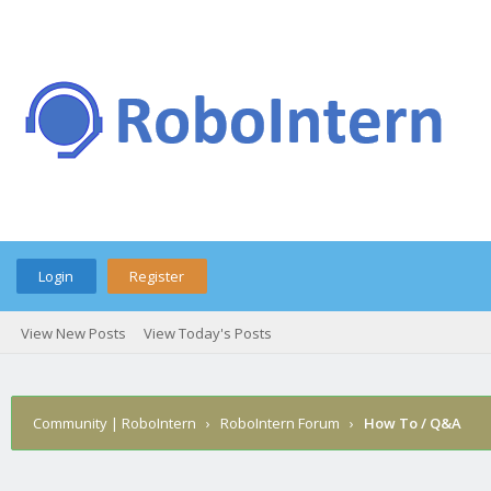
Login
Register
View New Posts
View Today's Posts
Community | RoboIntern
›
RoboIntern Forum
›
How To / Q&A