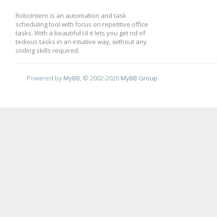
RoboIntern is an automation and task
scheduling tool with focus on repetitive office
tasks. With a beautiful UI it lets you get rid of
tedious tasks in an intuitive way, without any
coding skills required.
Powered by
MyBB
, © 2002-2026
MyBB Group
.