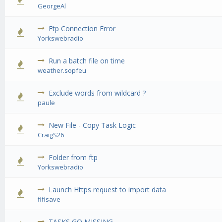
0 Vote(s) - 0 out of 5 in Average
1
2
3
4
5
GeorgeAl
Ftp Connection Error
0 Vote(s) - 0 out of 5 in Average
1
2
3
4
5
Yorkswebradio
Run a batch file on time
0 Vote(s) - 0 out of 5 in Average
1
2
3
4
5
weather.sopfeu
Exclude words from wildcard ?
0 Vote(s) - 0 out of 5 in Average
1
2
3
4
5
paule
New File - Copy Task Logic
0 Vote(s) - 0 out of 5 in Average
1
2
3
4
5
CraigS26
Folder from ftp
0 Vote(s) - 0 out of 5 in Average
1
2
3
4
5
Yorkswebradio
Launch Https request to import data
0 Vote(s) - 0 out of 5 in Average
1
2
3
4
5
fifisave
TASKS GO MISSING