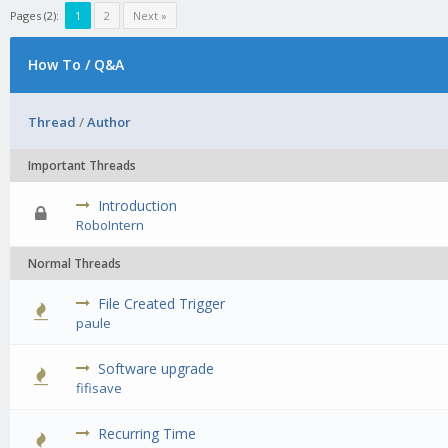
Pages (2):
1
2
Next »
How To / Q&A
Thread
/
Author
Important Threads
Introduction
0 Vote(s) - 0 out of 5 in Average
1
2
3
4
5
RoboIntern
Normal Threads
File Created Trigger
0 Vote(s) - 0 out of 5 in Average
1
2
3
4
5
paule
Software upgrade
0 Vote(s) - 0 out of 5 in Average
1
2
3
4
5
fifisave
Recurring Time
0 Vote(s) - 0 out of 5 in Average
1
2
3
4
5