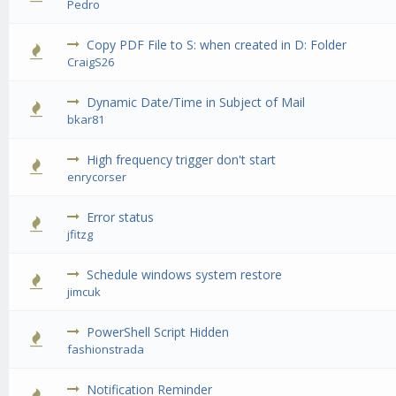
Pedro
Copy PDF File to S: when created in D: Folder
0 Vote(s) - 0 out of 5 in Average
1
2
3
4
5
CraigS26
Dynamic Date/Time in Subject of Mail
0 Vote(s) - 0 out of 5 in Average
1
2
3
4
5
bkar81
High frequency trigger don't start
0 Vote(s) - 0 out of 5 in Average
1
2
3
4
5
enrycorser
Error status
0 Vote(s) - 0 out of 5 in Average
1
2
3
4
5
jfitzg
Schedule windows system restore
0 Vote(s) - 0 out of 5 in Average
1
2
3
4
5
jimcuk
PowerShell Script Hidden
0 Vote(s) - 0 out of 5 in Average
1
2
3
4
5
fashionstrada
Notification Reminder